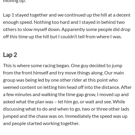
moving up.
Lap 1 stayed together and we continued up the hill at a decent
enough speed. Nothing too hard and I stayed in behind two
others to slow myself down. Apparently some people did drop
off this time up the hill but I couldn’t tell from where I was.
Lap 2
This is where some racing began. One guy decided to jump
from the front himself and try move things along. Our main
group was being led by one other rider at this point who
seemed content on letting him head off into the distance. After
a few minutes and walking the time gap grow, I moved up and
asked what the plan was – let him go, or wait and see. While
discussing what to do and when to go, two or three other lads
jumped and the chase was on. Immediately the speed was up
and people started working together.