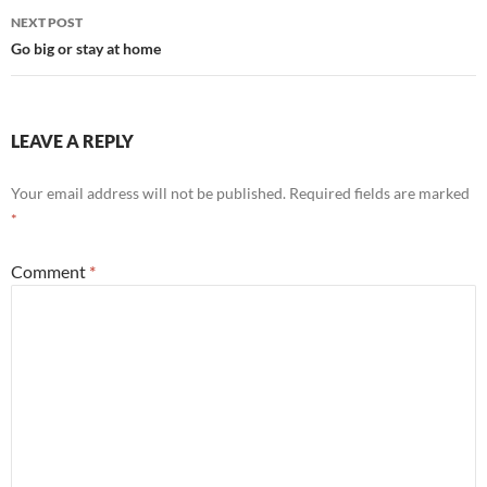
NEXT POST
Go big or stay at home
LEAVE A REPLY
Your email address will not be published.
Required fields are marked
*
Comment
*