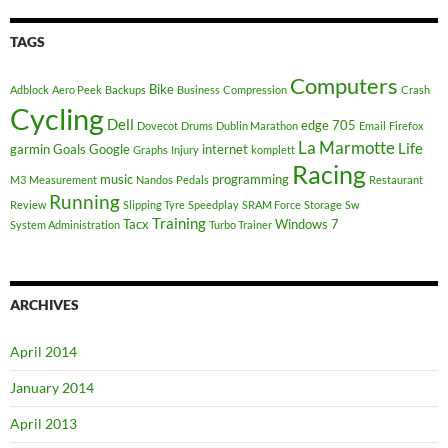
TAGS
Computers
Bike
Adblock
Aero Peek
Backups
Business
Compression
Crash
Cycling
Dell
edge 705
Dovecot
Drums
Dublin Marathon
Email
Firefox
La Marmotte
Life
garmin
Goals
Google
internet
Graphs
Injury
komplett
Racing
music
programming
M3
Measurement
Nandos
Pedals
Restaurant
Running
Review
Slipping Tyre
Speedplay
SRAM Force
Storage
Sw
Training
Tacx
Windows 7
System Administration
Turbo Trainer
ARCHIVES
April 2014
January 2014
April 2013