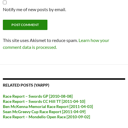
Notify me of new posts by email.
This site uses Akismet to reduce spam.
Learn how your
comment data is processed.
RELATED POSTS (YARPP)
Race Report – Swords GP [2010-08-08]
Race Report – Swords CC Hill TT [2011-04-10]
Ben McKenna Memorial Race Report [2011-04-03]
Sean McGreevy Cup Race Report [2011-04-09]
Race Report – Mondello Open Race [2010-09-02]