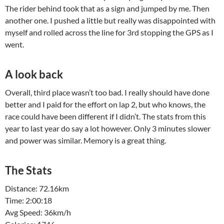
The rider behind took that as a sign and jumped by me. Then
another one. I pushed a little but really was disappointed with
myself and rolled across the line for 3rd stopping the GPS as I
went.
A look back
Overall, third place wasn’t too bad. I really should have done
better and I paid for the effort on lap 2, but who knows, the
race could have been different if I didn’t. The stats from this
year to last year do say a lot however. Only 3 minutes slower
and power was similar. Memory is a great thing.
The Stats
Distance: 72.16km
Time: 2:00:18
Avg Speed: 36km/h