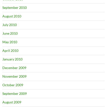
September 2010
August 2010
July 2010
June 2010
May 2010
April 2010
January 2010
December 2009
November 2009
October 2009
September 2009
August 2009