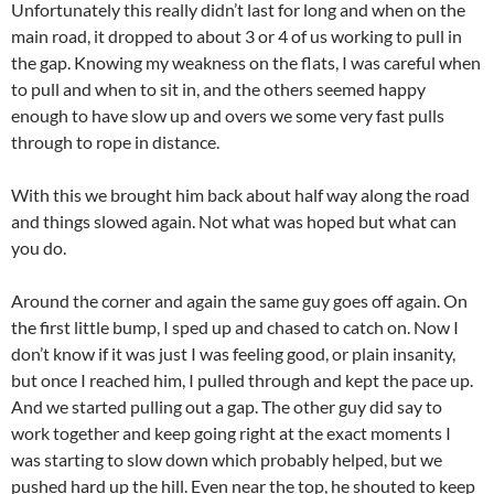
Unfortunately this really didn’t last for long and when on the
main road, it dropped to about 3 or 4 of us working to pull in
the gap. Knowing my weakness on the flats, I was careful when
to pull and when to sit in, and the others seemed happy
enough to have slow up and overs we some very fast pulls
through to rope in distance.
With this we brought him back about half way along the road
and things slowed again. Not what was hoped but what can
you do.
Around the corner and again the same guy goes off again. On
the first little bump, I sped up and chased to catch on. Now I
don’t know if it was just I was feeling good, or plain insanity,
but once I reached him, I pulled through and kept the pace up.
And we started pulling out a gap. The other guy did say to
work together and keep going right at the exact moments I
was starting to slow down which probably helped, but we
pushed hard up the hill. Even near the top, he shouted to keep