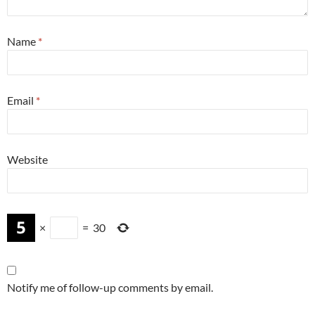
Name
*
Email
*
Website
×
=
30
Notify me of follow-up comments by email.