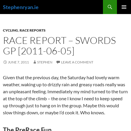
Skip
Search
Stephenryan.ie
to
PRIMAR
content
MENU
CYCLING
,
RACE REPORTS
RACE REPORT – SWORDS
GP [2011-06-05]
JUNE 7, 2011
STEPHEN
LEAVE A COMMENT
Given that the previous day, the Saturday had lovely warm
weather, waking up to drizzly rain and greasy roads really was
an unpleasant feeling. Immediately my mind turned to the turn
at the top of the climb – the one I know I need to keep speed
up through just to hang on in the group. Maybe this would
slow things down, or maybe I’d cook it. Who knows.
The PreRace Fun