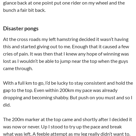
glance back at one point put one rider on my wheel and the
bunch a fair bit back.
Disaster pongs
At the cross roads my left hamstring decided it wasn’t having
this and started giving out to me. Enough that it caused a few
cries of pain. It was then that I knew any hope of winning was
lost as I wouldn’t be able to jump near the top when the guys
came through.
With a full km to go, I’d be lucky to stay consistent and hold the
gap to the top. Even within 200km my pace was already
dropping and becoming shabby. But push on you must and so I
did.
The 200m marker at the top came and shortly after I decided it
was now or never. Up I stood to try up the pace and break
what was left. A feeble attempt as my leg really didn’t want to.