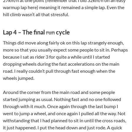
27km/h at one point (remember that I did 32km/h on an easy
warmup lap here) meaning it remained a simple lap. Even the
hill climb wasn’t all that stressful.
Lap 4 – The final
run
cycle
Things did move along fairly ok on this lap strangely enough,
more so that you usually expect some people to sit in. Perhaps
because I sat as rider 3 for quite a while until I started
dropping wheels during the fast accelerations on the main
road. I really couldn’t pull through fast enough when the
wheels jumped.
Around the corner from the main road and some people
started jumping as usual. Nothing fast and no one followed
through with it much. Once again through the last bump I
went to jump a wheel, and once again I pulled all the way. Not
withstanding that I had planned to sit in until the cross roads,
it just happened. I put the head down and just rode. A quick