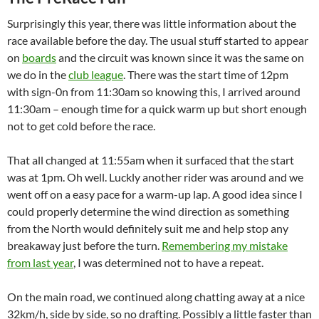
Surprisingly this year, there was little information about the
race available before the day. The usual stuff started to appear
on
boards
and the circuit was known since it was the same on
we do in the
club league
. There was the start time of 12pm
with sign-0n from 11:30am so knowing this, I arrived around
11:30am – enough time for a quick warm up but short enough
not to get cold before the race.
That all changed at 11:55am when it surfaced that the start
was at 1pm. Oh well. Luckly another rider was around and we
went off on a easy pace for a warm-up lap. A good idea since I
could properly determine the wind direction as something
from the North would definitely suit me and help stop any
breakaway just before the turn.
Remembering my mistake
from last year
, I was determined not to have a repeat.
On the main road, we continued along chatting away at a nice
32km/h, side by side, so no drafting. Possibly a little faster than