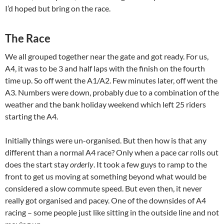
I’d hoped but bring on the race.
The Race
We all grouped together near the gate and got ready. For us,
A4, it was to be 3 and half laps with the finish on the fourth
time up. So off went the A1/A2. Few minutes later, off went the
A3. Numbers were down, probably due to a combination of the
weather and the bank holiday weekend which left 25 riders
starting the A4.
Initially things were un-organised. But then how is that any
different than a normal A4 race? Only when a pace car rolls out
does the start stay
orderly
. It took a few guys to ramp to the
front to get us moving at something beyond what would be
considered a slow commute speed. But even then, it never
really got organised and pacey. One of the downsides of A4
racing – some people just like sitting in the outside line and not