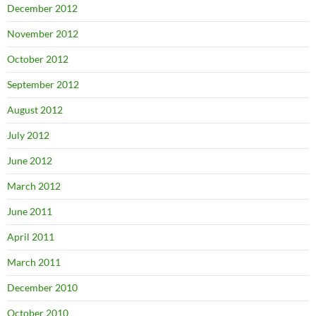
December 2012
November 2012
October 2012
September 2012
August 2012
July 2012
June 2012
March 2012
June 2011
April 2011
March 2011
December 2010
October 2010