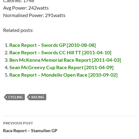
Calories: 1746
Avg Power: 242watts
Normalised Power: 291watts
Related posts:
Race Report – Swords GP [2010-08-08]
Race Report – Swords CC Hill TT [2011-04-10]
Ben McKenna Memorial Race Report [2011-04-03]
Sean McGreevy Cup Race Report [2011-04-09]
Race Report – Mondello Open Race [2010-09-02]
CYCLING
RACING
Post
PREVIOUS POST
navigation
Race Report – Stamullen GP