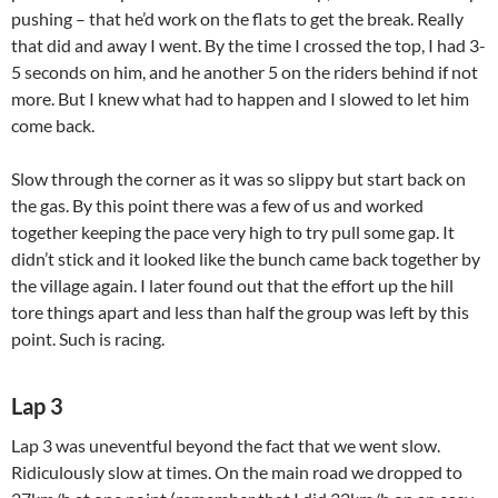
pushing – that he’d work on the flats to get the break. Really
that did and away I went. By the time I crossed the top, I had 3-
5 seconds on him, and he another 5 on the riders behind if not
more. But I knew what had to happen and I slowed to let him
come back.
Slow through the corner as it was so slippy but start back on
the gas. By this point there was a few of us and worked
together keeping the pace very high to try pull some gap. It
didn’t stick and it looked like the bunch came back together by
the village again. I later found out that the effort up the hill
tore things apart and less than half the group was left by this
point. Such is racing.
Lap 3
Lap 3 was uneventful beyond the fact that we went slow.
Ridiculously slow at times. On the main road we dropped to