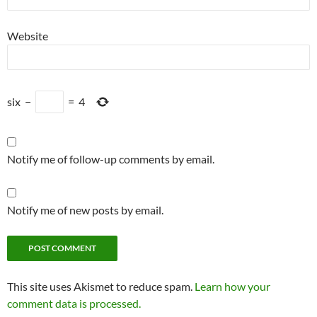
Website
six
−
=
4
Notify me of follow-up comments by email.
Notify me of new posts by email.
This site uses Akismet to reduce spam.
Learn how your
comment data is processed.