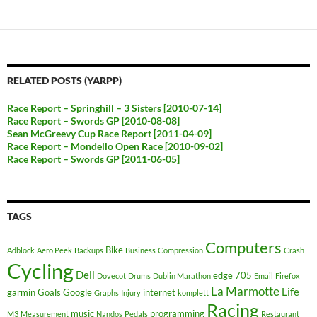
RELATED POSTS (YARPP)
Race Report – Springhill – 3 Sisters [2010-07-14]
Race Report – Swords GP [2010-08-08]
Sean McGreevy Cup Race Report [2011-04-09]
Race Report – Mondello Open Race [2010-09-02]
Race Report – Swords GP [2011-06-05]
TAGS
Computers
Bike
Adblock
Aero Peek
Backups
Business
Compression
Crash
Cycling
Dell
edge 705
Dovecot
Drums
Dublin Marathon
Email
Firefox
La Marmotte
Life
garmin
Goals
Google
internet
Graphs
Injury
komplett
Racing
music
programming
M3
Measurement
Nandos
Pedals
Restaurant