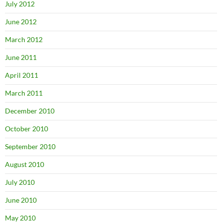
July 2012
June 2012
March 2012
June 2011
April 2011
March 2011
December 2010
October 2010
September 2010
August 2010
July 2010
June 2010
May 2010