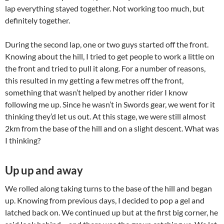
lap everything stayed together. Not working too much, but
definitely together.
During the second lap, one or two guys started off the front.
Knowing about the hill, I tried to get people to work a little on
the front and tried to pull it along. For a number of reasons,
this resulted in my getting a few metres off the front,
something that wasn’t helped by another rider I know
following me up. Since he wasn’t in Swords gear, we went for it
thinking they’d let us out. At this stage, we were still almost
2km from the base of the hill and on a slight descent. What was
I thinking?
Up up and away
We rolled along taking turns to the base of the hill and began
up. Knowing from previous days, I decided to pop a gel and
latched back on. We continued up but at the first big corner, he