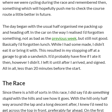
where we were cycling during the race and remembered then,
something which will hopefully push me to check the course
route a little better in future.
The day began with the usual half organised me packing up
and heading off. In the car on the way I realised I’d forgotten
something, not as bad as the
previous week
, but still not good.
Basically I’d forgotten lunch. While I had some made, I didn’t
eat it or bring it with. This resulted in my stopping off at a
garage to grab a sandwich. It’d probably have fine if I ate it
then, however I didn’t. I left it until after I arrived, and signed.
All in all, less than 20 minutes before the start.
The Race
Since there is a hill of sorts in this race, I did say I’d
do something
stupid
with the hills and see how it goes. With the hill only half
way around the lap and a long descent after, I knew I’d need to
get across the top in front, preferably far ahead. On the first