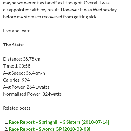
maybe we weren’t as far off as I thought. Overall I was
disappointed with my result. However it was Wednesday
before my stomach recovered from getting sick.
Live and learn.
The Stats:
Distance: 38.78km
Time: 1:03:58
Avg Speed: 36.4km/h
Calories: 994
Avg Power: 264.1watts
Normalised Power: 324watts
Related posts:
Race Report – Springhill – 3 Sisters [2010-07-14]
Race Report – Swords GP [2010-08-08]