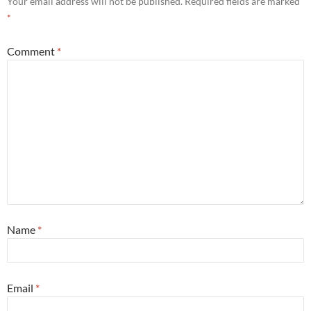
Your email address will not be published.
Required fields are marked
*
Comment
*
Name
*
Email
*