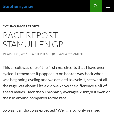
Skip
Search
Stephenryan.ie
to
PRIMAR
content
MENU
CYCLING
,
RACE REPORTS
RACE REPORT –
STAMULLEN GP
APRIL 23, 2011
STEPHEN
LEAVE A COMMENT
This circuit was one of the first
race
circuits that I have ever
cycled. I remember it popped up on boards way back when I
was beginning cycling and we decided to cycle it, see what all
the rage was about. Little did we know the difference a bit of
speed makes. Back then I probably averages 20km/h if even on
the run around compared to the race.
So was it all that was expected? Well … no. I only realised