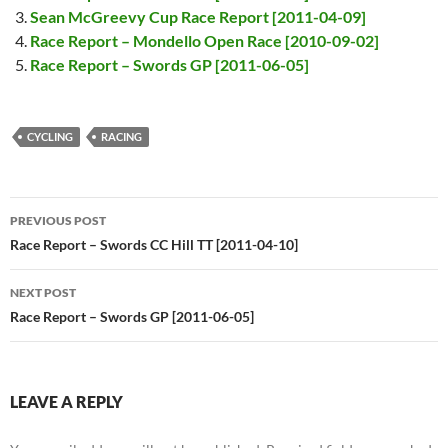
Sean McGreevy Cup Race Report [2011-04-09]
Race Report – Mondello Open Race [2010-09-02]
Race Report – Swords GP [2011-06-05]
CYCLING
RACING
Post
PREVIOUS POST
navigation
Race Report – Swords CC Hill TT [2011-04-10]
NEXT POST
Race Report – Swords GP [2011-06-05]
LEAVE A REPLY