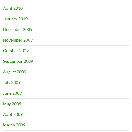
April 2010
January 2010
December 2009
November 2009
October 2009
September 2009
August 2009
July 2009
June 2009
May 2009
April 2009
March 2009