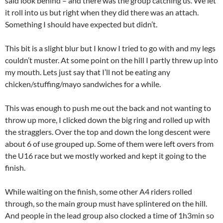
said look behind – and there was the group catching us. We let
it roll into us but right when they did there was an attach.
Something I should have expected but didn’t.
This bit is a slight blur but I know I tried to go with and my legs
couldn’t muster. At some point on the hill I partly threw up into
my mouth. Lets just say that I’ll not be eating any
chicken/stuffing/mayo sandwiches for a while.
This was enough to push me out the back and not wanting to
throw up more, I clicked down the big ring and rolled up with
the stragglers. Over the top and down the long descent were
about 6 of use grouped up. Some of them were left overs from
the U16 race but we mostly worked and kept it going to the
finish.
While waiting on the finish, some other A4 riders rolled
through, so the main group must have splintered on the hill.
And people in the lead group also clocked a time of 1h3min so