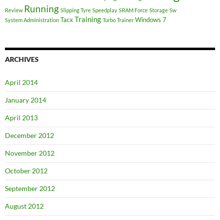
Running
Review
Slipping Tyre
Speedplay
SRAM Force
Storage
Sw
Training
Tacx
Windows 7
System Administration
Turbo Trainer
ARCHIVES
April 2014
January 2014
April 2013
December 2012
November 2012
October 2012
September 2012
August 2012