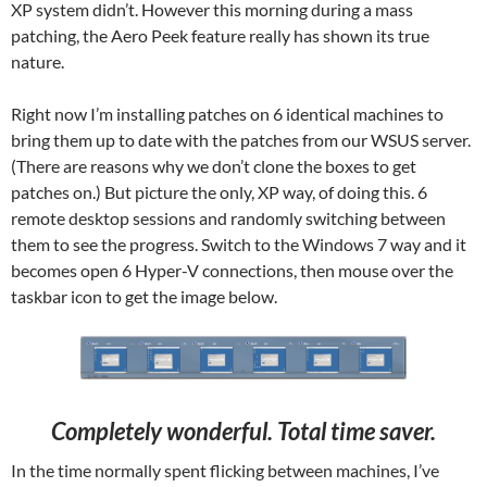
XP system didn’t. However this morning during a mass
patching, the Aero Peek feature really has shown its true
nature.
Right now I’m installing patches on 6 identical machines to
bring them up to date with the patches from our WSUS server.
(There are reasons why we don’t clone the boxes to get
patches on.) But picture the only, XP way, of doing this. 6
remote desktop sessions and randomly switching between
them to see the progress. Switch to the Windows 7 way and it
becomes open 6 Hyper-V connections, then mouse over the
taskbar icon to get the image below.
Completely wonderful. Total time saver.
In the time normally spent flicking between machines, I’ve