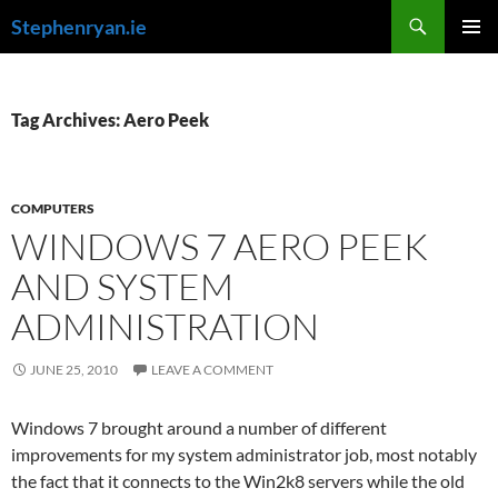
Skip
Search
Stephenryan.ie
to
PRIMAR
content
MENU
Tag Archives: Aero Peek
COMPUTERS
WINDOWS 7 AERO PEEK
AND SYSTEM
ADMINISTRATION
JUNE 25, 2010
LEAVE A COMMENT
Windows 7 brought around a number of different
improvements for my system administrator job, most notably
the fact that it connects to the Win2k8 servers while the old