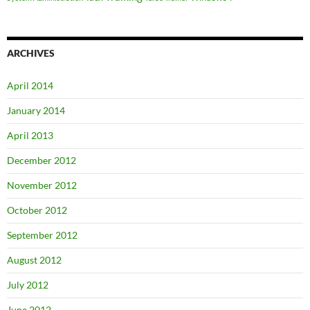
ARCHIVES
April 2014
January 2014
April 2013
December 2012
November 2012
October 2012
September 2012
August 2012
July 2012
June 2012