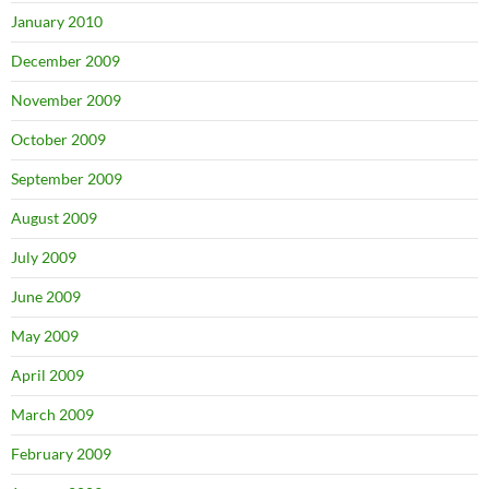
January 2010
December 2009
November 2009
October 2009
September 2009
August 2009
July 2009
June 2009
May 2009
April 2009
March 2009
February 2009