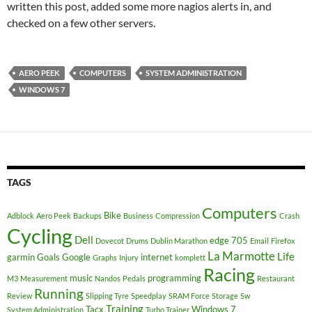
written this post, added some more nagios alerts in, and
checked on a few other servers.
AERO PEEK
COMPUTERS
SYSTEM ADMINISTRATION
WINDOWS 7
TAGS
Computers
Bike
Adblock
Aero Peek
Backups
Business
Compression
Crash
Cycling
Dell
edge 705
Dovecot
Drums
Dublin Marathon
Email
Firefox
La Marmotte
Life
garmin
Goals
Google
internet
Graphs
Injury
komplett
Racing
music
programming
M3
Measurement
Nandos
Pedals
Restaurant
Running
Review
Slipping Tyre
Speedplay
SRAM Force
Storage
Sw
Training
Tacx
Windows 7
System Administration
Turbo Trainer