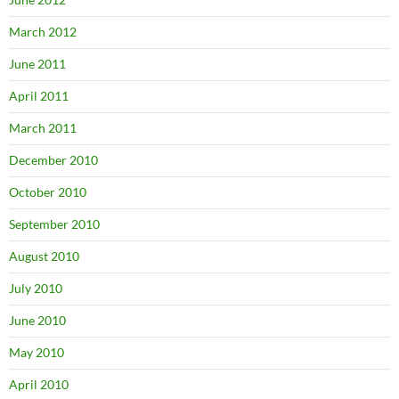
March 2012
June 2011
April 2011
March 2011
December 2010
October 2010
September 2010
August 2010
July 2010
June 2010
May 2010
April 2010