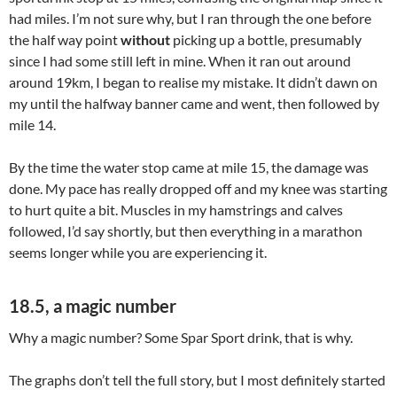
had miles. I’m not sure why, but I ran through the one before
the half way point
without
picking up a bottle, presumably
since I had some still left in mine. When it ran out around
around 19km, I began to realise my mistake. It didn’t dawn on
my until the halfway banner came and went, then followed by
mile 14.
By the time the water stop came at mile 15, the damage was
done. My pace has really dropped off and my knee was starting
to hurt quite a bit. Muscles in my hamstrings and calves
followed, I’d say shortly, but then everything in a marathon
seems longer while you are experiencing it.
18.5, a magic number
Why a magic number? Some Spar Sport drink, that is why.
The graphs don’t tell the full story, but I most definitely started