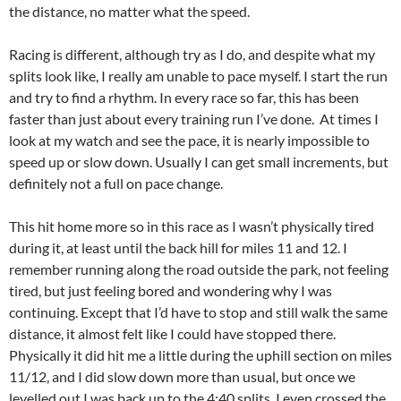
the distance, no matter what the speed.
Racing is different, although try as I do, and despite what my
splits look like, I really am unable to pace myself. I start the run
and try to find a rhythm. In every race so far, this has been
faster than just about every training run I’ve done. At times I
look at my watch and see the pace, it is nearly impossible to
speed up or slow down. Usually I can get small increments, but
definitely not a full on pace change.
This hit home more so in this race as I wasn’t physically tired
during it, at least until the back hill for miles 11 and 12. I
remember running along the road outside the park, not feeling
tired, but just feeling bored and wondering why I was
continuing. Except that I’d have to stop and still walk the same
distance, it almost felt like I could have stopped there.
Physically it did hit me a little during the uphill section on miles
11/12, and I did slow down more than usual, but once we
levelled out I was back up to the 4:40 splits. I even crossed the