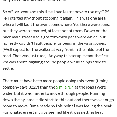
So off we went and this time I had learnt how to use my GPS.
i.e. I started it without stopping it again. This was one area
where I will fault the event somewhere. Yes there were pens,
but they weren’t marked, at least not at them. Down on the
back main street had signs for which pens were which, but I
honestly couldn’t fault people for being in the wrong ones.
(Well expect for the walker at very front in the middle of the
road. That was just rude). Anyway this setup meant the first
km was spent wiggling around people while things tried to
settle.
There must have been more people doing this event (timing
company says 3229) than the
5 mile run
as the roads were
wider, but it was harder to move through people. Running
down the by-pass it did start to thin out and there was enough
room to move. But already by this point I was feeling the heat.
For whatever rest my gps seemed like it was getting heat