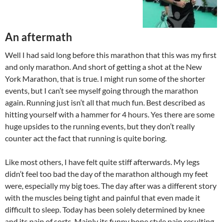
An aftermath
Well I had said long before this marathon that this was my first
and only marathon. And short of getting a shot at the New
York Marathon, that is true. I might run some of the shorter
events, but I can’t see myself going through the marathon
again. Running just isn’t all that much fun. Best described as
hitting yourself with a hammer for 4 hours. Yes there are some
huge upsides to the running events, but they don’t really
counter act the fact that running is quite boring.
Like most others, I have felt quite stiff afterwards. My legs
didn’t feel too bad the day of the marathon although my feet
were, especially my big toes. The day after was a different story
with the muscles being tight and painful that even made it
difficult to sleep. Today has been solely determined by knee
and its pain of sorts. Mainly its funny bone style pain resulting