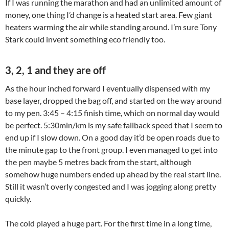
If I was running the marathon and had an unlimited amount of
money, one thing I’d change is a heated start area. Few giant
heaters warming the air while standing around. I’m sure Tony
Stark could invent something eco friendly too.
3, 2, 1 and they are off
As the hour inched forward I eventually dispensed with my
base layer, dropped the bag off, and started on the way around
to my pen. 3:45 – 4:15 finish time, which on normal day would
be perfect. 5:30min/km is my safe fallback speed that I seem to
end up if I slow down. On a good day it’d be open roads due to
the minute gap to the front group. I even managed to get into
the pen maybe 5 metres back from the start, although
somehow huge numbers ended up ahead by the real start line.
Still it wasn’t overly congested and I was jogging along pretty
quickly.
The cold played a huge part. For the first time in a long time,