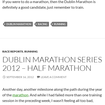
If you were to do a marathon, then the Dublin Marathon is
definitely a good candidate, just remember to train.
DUBLIN MARATHON
RACING
RUNNING
RACE REPORTS
,
RUNNING
DUBLIN MARATHON SERIES
2012 – HALF MARATHON
SEPTEMBER 16, 2012
LEAVE A COMMENT
Another day, another milestone along the path during the year
of the
marathon
. And while I had failed more than one training
session in the preceding week, I wasn’t feeling all too bad,