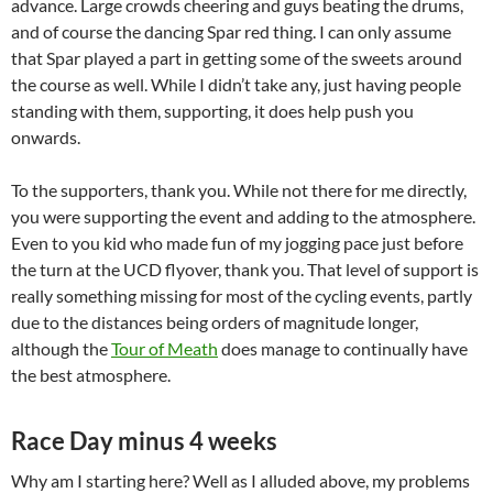
advance. Large crowds cheering and guys beating the drums,
and of course the dancing Spar red thing. I can only assume
that Spar played a part in getting some of the sweets around
the course as well. While I didn’t take any, just having people
standing with them, supporting, it does help push you
onwards.
To the supporters, thank you. While not there for me directly,
you were supporting the event and adding to the atmosphere.
Even to you kid who made fun of my jogging pace just before
the turn at the UCD flyover, thank you. That level of support is
really something missing for most of the cycling events, partly
due to the distances being orders of magnitude longer,
although the
Tour of Meath
does manage to continually have
the best atmosphere.
Race Day minus 4 weeks
Why am I starting here? Well as I alluded above, my problems