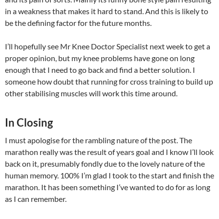
in a weakness that makes it hard to stand. And this is likely to
be the defining factor for the future months.
I’ll hopefully see Mr Knee Doctor Specialist next week to get a
proper opinion, but my knee problems have gone on long
enough that I need to go back and find a better solution. I
someone how doubt that running for cross training to build up
other stabilising muscles will work this time around.
In Closing
I must apologise for the rambling nature of the post. The
marathon really was the result of years goal and I know I’ll look
back on it, presumably fondly due to the lovely nature of the
human memory. 100% I’m glad I took to the start and finish the
marathon. It has been something I’ve wanted to do for as long
as I can remember.