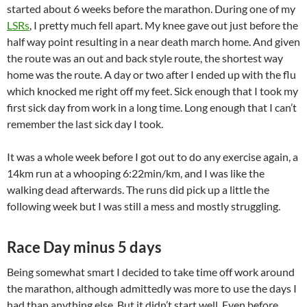
started about 6 weeks before the marathon. During one of my
LSRs
, I pretty much fell apart. My knee gave out just before the
half way point resulting in a near death march home. And given
the route was an out and back style route, the shortest way
home was the route. A day or two after I ended up with the flu
which knocked me right off my feet. Sick enough that I took my
first sick day from work in a long time. Long enough that I can’t
remember the last sick day I took.
It was a whole week before I got out to do any exercise again, a
14km run at a whooping 6:22min/km, and I was like the
walking dead afterwards. The runs did pick up a little the
following week but I was still a mess and mostly struggling.
Race Day minus 5 days
Being somewhat smart I decided to take time off work around
the marathon, although admittedly was more to use the days I
had than anything else. But it didn’t start well. Even before