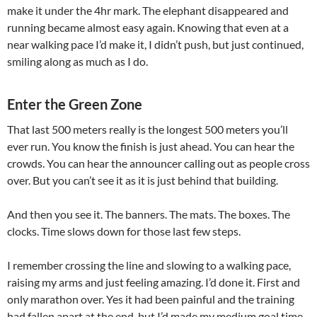
make it under the 4hr mark. The elephant disappeared and
running became almost easy again. Knowing that even at a
near walking pace I’d make it, I didn’t push, but just continued,
smiling along as much as I do.
Enter the Green Zone
That last 500 meters really is the longest 500 meters you’ll
ever run. You know the finish is just ahead. You can hear the
crowds. You can hear the announcer calling out as people cross
over. But you can’t see it as it is just behind that building.
And then you see it. The banners. The mats. The boxes. The
clocks. Time slows down for those last few steps.
I remember crossing the line and slowing to a walking pace,
raising my arms and just feeling amazing. I’d done it. First and
only marathon over. Yes it had been painful and the training
had fallen apart at the end, but I’d made my medium goal time.