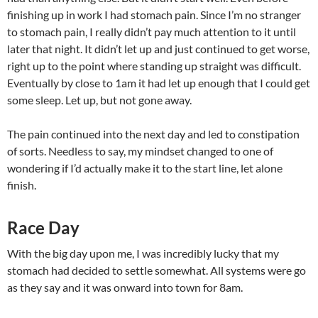
finishing up in work I had stomach pain. Since I’m no stranger
to stomach pain, I really didn’t pay much attention to it until
later that night. It didn’t let up and just continued to get worse,
right up to the point where standing up straight was difficult.
Eventually by close to 1am it had let up enough that I could get
some sleep. Let up, but not gone away.
The pain continued into the next day and led to constipation
of sorts. Needless to say, my mindset changed to one of
wondering if I’d actually make it to the start line, let alone
finish.
Race Day
With the big day upon me, I was incredibly lucky that my
stomach had decided to settle somewhat. All systems were go
as they say and it was onward into town for 8am.