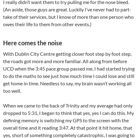
I really didn’t want them to try pulling me for the nose bleed.
(An aside, those guys are great. Luckily I’ve never had to part-
take of their services, but I know of more than one person who
owes their life to them from other events.)
Here comes the noise
With Dublin City Centre getting closer foot step by foot step,
the roads got more and more familiar. All along from before
UCD when the 3:45 pace group passed me, I had started trying
to do the maths to see just how much time I could lose and still
get home in time. Needless to say, my brain wasn’t working all
too well.
When we came to the back of Trinity and my average had only
dropped to 5:31, I began to think that yes, yes I can do this. My
defining memory is switching my GPS to the screen with the
overall time and it reading 3:47. At that point it hit home, that
yes, short of something completely catastrophic, I was going to