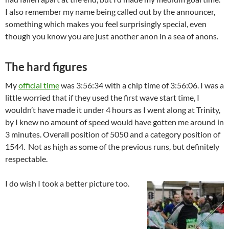
I also remember my name being called out by the announcer,
something which makes you feel surprisingly special, even
though you know you are just another anon in a sea of anons.
The hard figures
My
official time
was 3:56:34 with a chip time of 3:56:06. I was a
little worried that if they used the first wave start time, I
wouldn’t have made it under 4 hours as I went along at Trinity,
by I knew no amount of speed would have gotten me around in
3 minutes. Overall position of 5050 and a category position of
1544. Not as high as some of the previous runs, but definitely
respectable.
I do wish I took a better picture too.