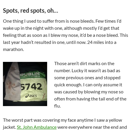
Spots, red spots, oh…
One thing I used to suffer from is nose bleeds. Few times I’d
wake up in the night with one, although mostly I’d get that
feeling that as soon as I blew my nose, it’d be a nose bleed. This
last year hadn’t resulted in one, until now. 24 miles into a
marathon.
Those aren’t dirt marks on the
number. Lucky it wasn’t as bad as
some previous ones and stopped
quick enough. I can only assume it
was caused by blowing my nose so
often from having the tail end of the
flu.
The worst part was covering my face anytime I saw a yellow
jacket.
St. John Ambulance
were everywhere near the end and