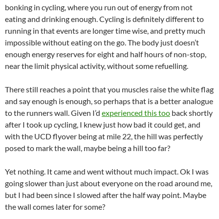
bonking in cycling, where you run out of energy from not
eating and drinking enough. Cycling is definitely different to
running in that events are longer time wise, and pretty much
impossible without eating on the go. The body just doesn’t
enough energy reserves for eight and half hours of non-stop,
near the limit physical activity, without some refuelling.
There still reaches a point that you muscles raise the white flag
and say enough is enough, so perhaps that is a better analogue
to the runners wall. Given I’d
experienced this too
back shortly
after I took up cycling, I knew just how bad it could get, and
with the UCD flyover being at mile 22, the hill was perfectly
posed to mark the wall, maybe being a hill too far?
Yet nothing. It came and went without much impact. Ok I was
going slower than just about everyone on the road around me,
but I had been since I slowed after the half way point. Maybe
the wall comes later for some?