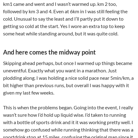
km1 came and went and I wasn’t warmed up. km 2 too,
followed by km 3 and 4. Even at 6km in I was still feeling the
cold. Unusual to say the least and I’ll partly put it down to
getting so cold at the start. Yes I wore an extra top to keep
some heat while standing around, but it was quite cold.
And here comes the midway point
Skipping ahead perhaps, but once I warmed up things became
uneventful. Exactly what you want in a marathon. Just
plodding along. I was holding a nice solid pace near 5min/km, a
bit higher than previous runs, but overall I was happy with it
given my last few weeks.
This is when the problems began. Going into the event, I really
wasn’t sure how I’d hold up liquid wise. I’d taken to running
with a bottle of sports drink and it it was working pretty well. I
somehow go confused while running thinking that there was a
sportdrink stop at 15 miles, confusing the original map since it