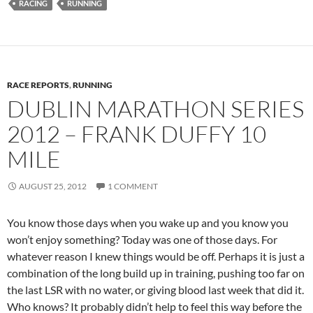
RACING
RUNNING
RACE REPORTS
,
RUNNING
DUBLIN MARATHON SERIES
2012 – FRANK DUFFY 10
MILE
AUGUST 25, 2012
1 COMMENT
You know those days when you wake up and you know you
won’t enjoy something? Today was one of those days. For
whatever reason I knew things would be off. Perhaps it is just a
combination of the long build up in training, pushing too far on
the last LSR with no water, or giving blood last week that did it.
Who knows? It probably didn’t help to feel this way before the