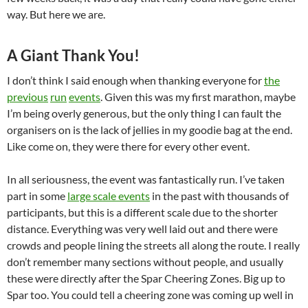
way. But here we are.
A Giant Thank You!
I don’t think I said enough when thanking everyone for
the
previous
run
events
. Given this was my first marathon, maybe
I’m being overly generous, but the only thing I can fault the
organisers on is the lack of jellies in my goodie bag at the end.
Like come on, they were there for every other event.
In all seriousness, the event was fantastically run. I’ve taken
part in some
large scale events
in the past with thousands of
participants, but this is a different scale due to the shorter
distance. Everything was very well laid out and there were
crowds and people lining the streets all along the route. I really
don’t remember many sections without people, and usually
these were directly after the Spar Cheering Zones. Big up to
Spar too. You could tell a cheering zone was coming up well in