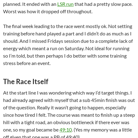
planned. It ended with an
LSR run
that had a pretty slow pace.
Worst was how it dropped off throughout.
The final week leading to the race went mostly ok. Not setting
training before hand played a part and I didn’t do as much as I
should. And I missed Fridays session due to a complete lack of
energy which meant a run on Saturday. Not ideal for running
so I’m told, but then perhaps I do better with some training
stress before an event.
The Race Itself
At the start line I was wondering which way I’d target things. I
had already agreed with myself that a sub 45min finish was out
of the question. Really it wasn’t going to happen, especially
since how tired I felt. The course was meant to finish up a steep
hill with a tight road, an obvious bottleneck if there ever was
one, so my goal became be
49:10
. (Yes my memory was a little
off given that one was a PB of 49:40).