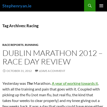
Skip
Search
Stephenryan.ie
to
PRIMAR
content
MENU
Tag Archives: Racing
RACE REPORTS
,
RUNNING
DUBLIN MARATHON 2012 –
RACE DAY REVIEW
OCTOBER 31, 2012
LEAVE A COMMENT
Yesterday was
The
Marathon.
A year of working towards it
,
with all the training and pain that goes with it. Coupled with
picking up the flu (not man flu, but real flu, the kind that
takes four weeks to clear properly) and my knee giving out a
few weeks back, it was a day that really could have gone either