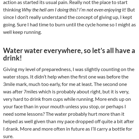
action as started its usual pain. Really not the place to start
thinking
Why the hell am I doing this? I’m not even enjoying it!
But
since I don’t really understand the concept of giving up, I kept
going. Sure I had time to burn until the cycle home so I might as
well keep running.
Water water everywhere, so let’s all have a
drink!
Giving my level of preparedness, I was slightly counting on the
water stops. It didn’t help when the first one was before the
3mile mark, much too early, for me at least. The second one
was after 7miles which is probably about right, but it is very,
very hard to drink from cups while running. More ends up on
your face than in your mouth unless you stop, or perhaps I
need some lessons? The water probably hurt more than it
helped as well given than my pace dropped off quite a bit after
I drank. More and more often in future as I’ll carry a bottle for
sure.