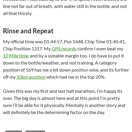
line not far out of breath, with water still in the bottle, and not
all that thirsty.
Rinse and Repeat
My official time was 01:44:57, Pos 1448, Chip Time 01:40:41,
Chip Position 1317. My
GPS records
confirm I even beat my
10 Mile time
, and by a sizeable margin too. I do have to put it
down to the bottle/weather, and not training. A category
position of 569 has me a bit down position wise, and its further
off my
10km position
which had me in the top 20%.
Given this was my first and last half marathon, I’m happy its
over. The big day is almost here and at this point I’m pretty
sure I’ll be able for it physically. Mentally is another story and
will definitely be the determining factor on the day.