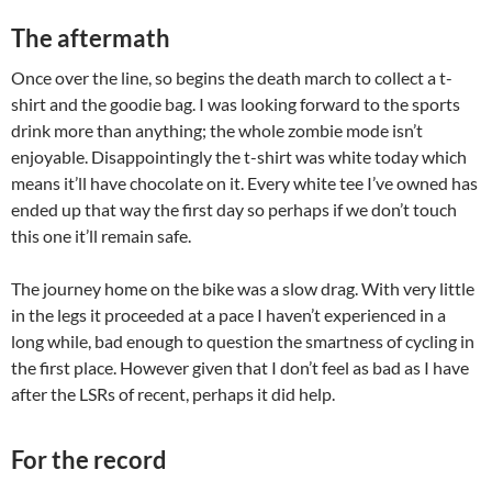
The aftermath
Once over the line, so begins the death march to collect a t-
shirt and the goodie bag. I was looking forward to the sports
drink more than anything; the whole zombie mode isn’t
enjoyable. Disappointingly the t-shirt was white today which
means it’ll have chocolate on it. Every white tee I’ve owned has
ended up that way the first day so perhaps if we don’t touch
this one it’ll remain safe.
The journey home on the bike was a slow drag. With very little
in the legs it proceeded at a pace I haven’t experienced in a
long while, bad enough to question the smartness of cycling in
the first place. However given that I don’t feel as bad as I have
after the LSRs of recent, perhaps it did help.
For the record