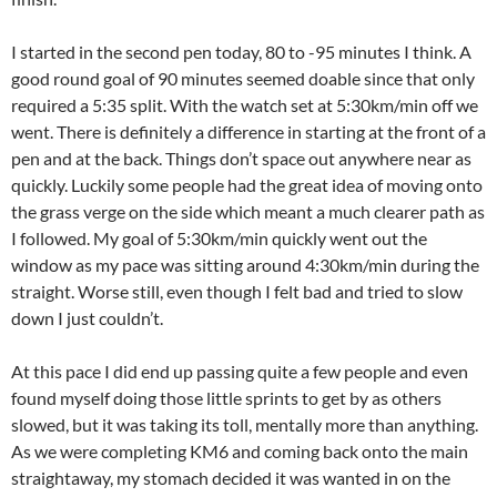
I started in the second pen today, 80 to -95 minutes I think. A
good round goal of 90 minutes seemed doable since that only
required a 5:35 split. With the watch set at 5:30km/min off we
went. There is definitely a difference in starting at the front of a
pen and at the back. Things don’t space out anywhere near as
quickly. Luckily some people had the great idea of moving onto
the grass verge on the side which meant a much clearer path as
I followed. My goal of 5:30km/min quickly went out the
window as my pace was sitting around 4:30km/min during the
straight. Worse still, even though I felt bad and tried to slow
down I just couldn’t.
At this pace I did end up passing quite a few people and even
found myself doing those little sprints to get by as others
slowed, but it was taking its toll, mentally more than anything.
As we were completing KM6 and coming back onto the main
straightaway, my stomach decided it was wanted in on the