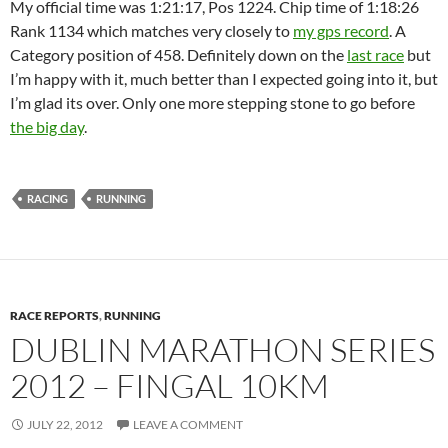
My official time was 1:21:17, Pos 1224. Chip time of 1:18:26
Rank 1134 which matches very closely to
my gps record
. A
Category position of 458. Definitely down on the
last race
but
I’m happy with it, much better than I expected going into it, but
I’m glad its over. Only one more stepping stone to go before
the big day
.
RACING
RUNNING
RACE REPORTS
,
RUNNING
DUBLIN MARATHON SERIES
2012 – FINGAL 10KM
JULY 22, 2012
LEAVE A COMMENT