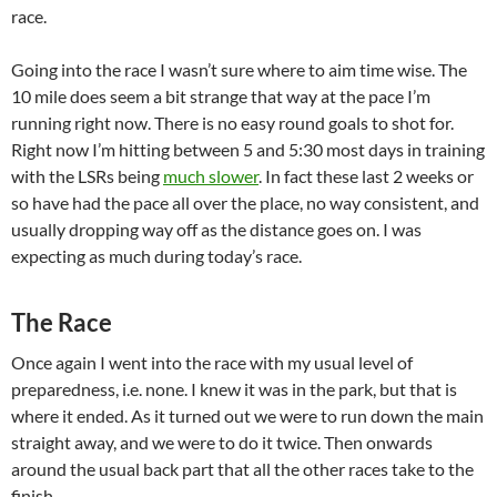
race.
Going into the race I wasn’t sure where to aim time wise. The
10 mile does seem a bit strange that way at the pace I’m
running right now. There is no easy round goals to shot for.
Right now I’m hitting between 5 and 5:30 most days in training
with the LSRs being
much slower
. In fact these last 2 weeks or
so have had the pace all over the place, no way consistent, and
usually dropping way off as the distance goes on. I was
expecting as much during today’s race.
The Race
Once again I went into the race with my usual level of
preparedness, i.e. none. I knew it was in the park, but that is
where it ended. As it turned out we were to run down the main
straight away, and we were to do it twice. Then onwards
around the usual back part that all the other races take to the
finish.