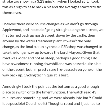
stroke too showing a 3:23 min/km when I looked at it. I took
this as a sign to ease back a bit and the averages started to fix
themselves.
I believe there were course changes as we didn’t go through
Applewood, and instead of going straight along the pitches, we
first turned back up north street, down by the castle, then
around by the water treatment plant. It wasn’t the only
change, as the final cut up by the old ESB shop was changed to
take the longer way up towards the Lord Mayors. Given that
road was wider and not as steep, perhaps a good thing. I do
have a weakness running downhill and was passed quite a bit
on the decent, but I’m pretty sure I re-passed everyone on the
way back up. Cycling technique at is best.
Annoyingly I took the point at the bottom as a good enough
place to switch onto the timer function. The watch read 43
minutes and something, and we were already into km 9. Could
it be possible? Could I do it? Thoughts raced and I just had to