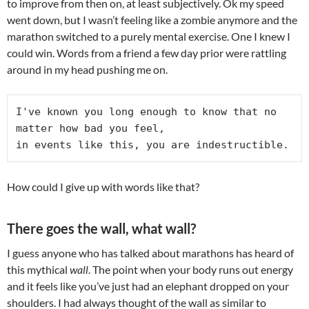
to improve from then on, at least subjectively. Ok my speed
went down, but I wasn’t feeling like a zombie anymore and the
marathon switched to a purely mental exercise. One I knew I
could win. Words from a friend a few day prior were rattling
around in my head pushing me on.
I've known you long enough to know that no 
matter how bad you feel,

in events like this, you are indestructible.
How could I give up with words like that?
There goes the wall, what wall?
I guess anyone who has talked about marathons has heard of
this mythical
wall
. The point when your body runs out energy
and it feels like you’ve just had an elephant dropped on your
shoulders. I had always thought of the wall as similar to