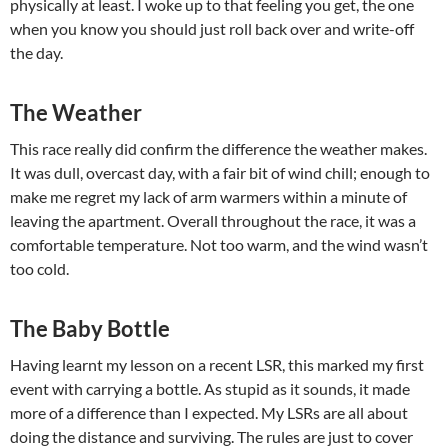
physically at least. I woke up to that feeling you get, the one
when you know you should just roll back over and write-off
the day.
The Weather
This race really did confirm the difference the weather makes.
It was dull, overcast day, with a fair bit of wind chill; enough to
make me regret my lack of arm warmers within a minute of
leaving the apartment. Overall throughout the race, it was a
comfortable temperature. Not too warm, and the wind wasn’t
too cold.
The Baby Bottle
Having learnt my lesson on a recent LSR, this marked my first
event with carrying a bottle. As stupid as it sounds, it made
more of a difference than I expected. My LSRs are all about
doing the distance and surviving. The rules are just to cover