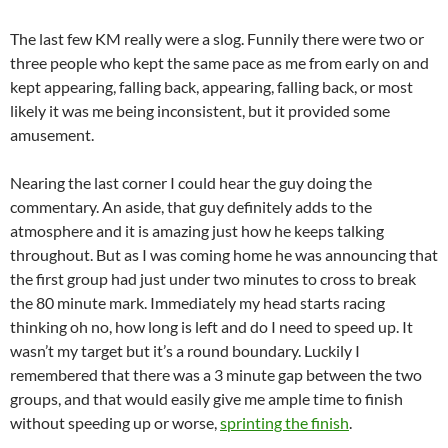
The last few KM really were a slog. Funnily there were two or
three people who kept the same pace as me from early on and
kept appearing, falling back, appearing, falling back, or most
likely it was me being inconsistent, but it provided some
amusement.
Nearing the last corner I could hear the guy doing the
commentary. An aside, that guy definitely adds to the
atmosphere and it is amazing just how he keeps talking
throughout. But as I was coming home he was announcing that
the first group had just under two minutes to cross to break
the 80 minute mark. Immediately my head starts racing
thinking oh no, how long is left and do I need to speed up. It
wasn’t my target but it’s a round boundary. Luckily I
remembered that there was a 3 minute gap between the two
groups, and that would easily give me ample time to finish
without speeding up or worse,
sprinting the finish
.