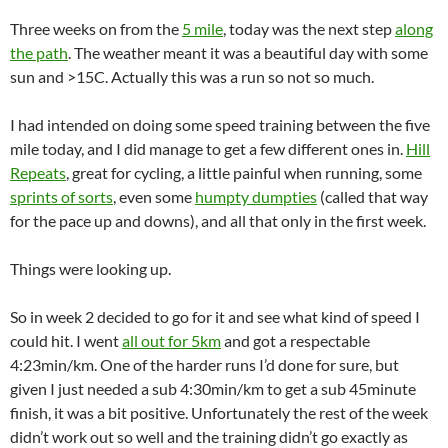
Three weeks on from the
5 mile
, today was the next step
along
the path
. The weather meant it was a beautiful day with some
sun and >15C. Actually this was a run so not so much.
I had intended on doing some speed training between the five
mile today, and I did manage to get a few different ones in.
Hill
Repeats
, great for cycling, a little painful when running, some
sprints of sorts
, even some
humpty dumpties
(called that way
for the pace up and downs), and all that only in the first week.
Things were looking up.
So in week 2 decided to go for it and see what kind of speed I
could hit. I went
all out for 5km
and got a respectable
4:23min/km. One of the harder runs I’d done for sure, but
given I just needed a sub 4:30min/km to get a sub 45minute
finish, it was a bit positive. Unfortunately the rest of the week
didn’t work out so well and the training didn’t go exactly as