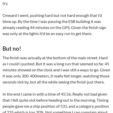
try.
Onward I went, pushing hard but not hard enough that I’d
blow up. By the time I was passing the ESB building it was
already reading 44 minutes on the GPS. Given the finish sign
was only at the lights it’d be an easy run to get there.
But no!
The finish was actually at the bottom of the main street. Hard
as I could I pushed. But it was a long run that seemed so far. 45
minutes showed on the clock and I was still a ways to go. Given
it was only 300-400meters, it really felt longer, watching those
seconds tick by, but all the while seeing the finish just there.
In the end I came in with a time of 45:56. Really not bad given
that I felt quite sick before heading out in the morning. Timing
people gave me a chip position of 531, and a category position
of 235 which is top 20%. Not something I can complain about,