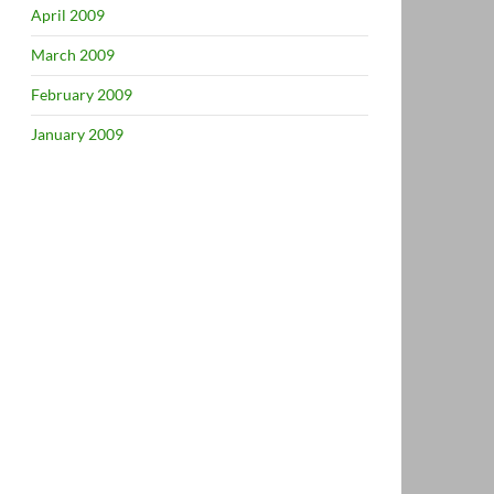
April 2009
March 2009
February 2009
January 2009