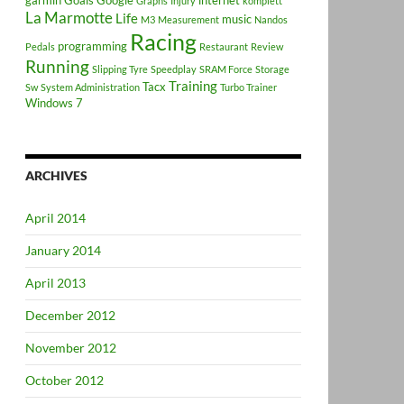
garmin
Goals
Google
internet
Graphs
Injury
komplett
La Marmotte
Life
music
M3
Measurement
Nandos
Racing
programming
Pedals
Restaurant
Review
Running
Slipping Tyre
Speedplay
SRAM Force
Storage
Training
Tacx
Sw
System Administration
Turbo Trainer
Windows 7
ARCHIVES
April 2014
January 2014
April 2013
December 2012
November 2012
October 2012