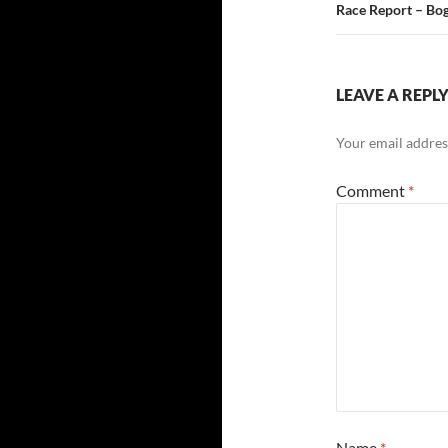
Race Report – Bog
LEAVE A REPL
Your email address
Comment
*
Name
*