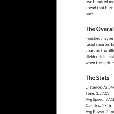
two hundred met
ahead that burn
pace.
The Overal
Finished maybe 
raced smarter. L
apart on the hill
dividends in maki
when the sprints
The Stats
Distance: 72.5
Time: 1:57:13
Avg Speed: 37.
Calories: 1726
Avg Power: 246