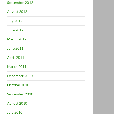
September 2012
August 2012
July 2012
June 2012
March 2012
June 2011
April 2011
March 2011
December 2010
October 2010
September 2010
August 2010
July 2010