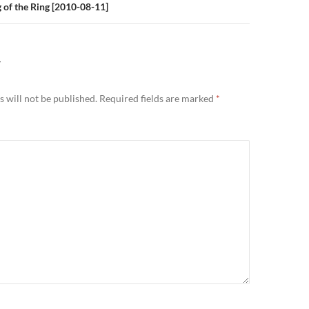
 of the Ring [2010-08-11]
Y
 will not be published.
Required fields are marked
*