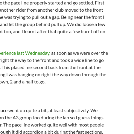
 the pace line properly started and go settled. First
, another rider from another club moved to the front
e was trying to pull out a gap. Being near the front I
 and let the group behind pull up. We did loose a few
t too, and I learnt after that quite a few burnt off on
perience last Wednesday
, as soon as we were over the
 right the way to the front and took a wide line to go
 This placed me second back from the front at the
ng I was hanging on right the way down through the
own, 2 and a half to go.
pace went up quite a bit, at least subjectively. We
on the A3 group too during the lap so I guess things
er. The pace line worked quite well with most people
ough it did accordion a bit during the fast sections.