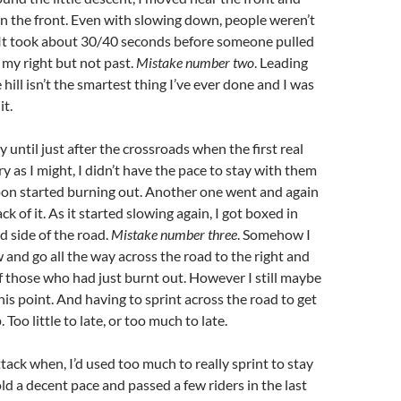
n the front. Even with slowing down, people weren’t
It took about 30/40 seconds before someone pulled
my right but not past.
Mistake number two
. Leading
hill isn’t the smartest thing I’ve ever done and I was
it.
y until just after the crossroads when the first real
ry as I might, I didn’t have the pace to stay with them
on started burning out. Another one went and again
ck of it. As it started slowing again, I got boxed in
d side of the road.
Mistake number three
. Somehow I
and go all the way across the road to the right and
of those who had just burnt out. However I still maybe
his point. And having to sprint across the road to get
 Too little to late, or too much to late.
tack when, I’d used too much to really sprint to stay
old a decent pace and passed a few riders in the last