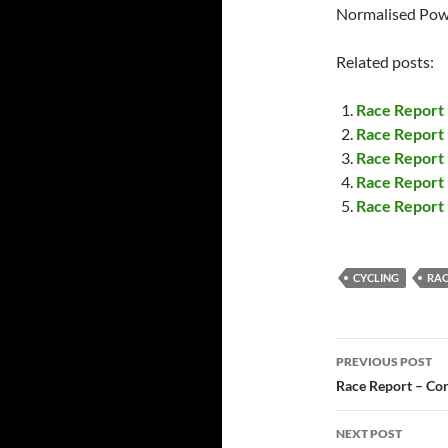
Normalised Pow
Related posts:
Race Report
Race Report –
Race Report
Race Report 
Race Report 
CYCLING
RAC
Post
PREVIOUS POST
navigatio
Race Report – Cor
NEXT POST