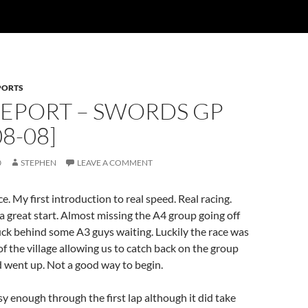
PORTS
REPORT – SWORDS GP
08-08]
0
STEPHEN
LEAVE A COMMENT
e. My first introduction to real speed. Real racing.
 a great start. Almost missing the A4 group going off
uck behind some A3 guys waiting. Luckily the race was
of the village allowing us to catch back on the group
 went up. Not a good way to begin.
sy enough through the first lap although it did take