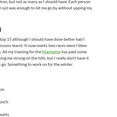
res, but not as many as I should have. Each person
t out was enough to let me go by without upping my
l
top 15 although I should have done better had I
essons learnt. It now marks two races were I blew
s. All my training for the
Marmotte
has paid some
ng me strong on the hills, but I really don’t have it
 go. Something to work on for the winter.
4km
1km/h
watts