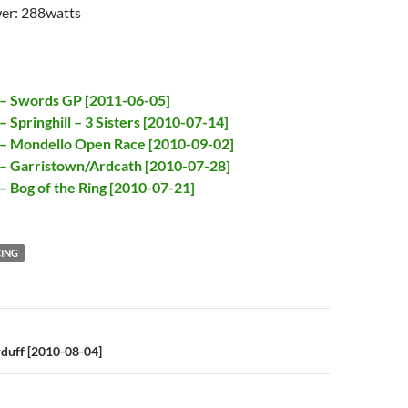
er: 288watts
 – Swords GP [2011-06-05]
 Springhill – 3 Sisters [2010-07-14]
 – Mondello Open Race [2010-09-02]
– Garristown/Ardcath [2010-07-28]
– Bog of the Ring [2010-07-21]
ING
n
duff [2010-08-04]