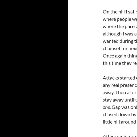
On the hill I sat
where people we
where the pace w
although I was a
wanted during t
chainset for nex
Once again things
this time they re
Attacks started 
any real presenc
away. Then a for
stay away until 
one
. Gap was on
chased down by 
little hill around
After coming aro