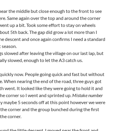
 near the middle but close enough to the front to see
re. Same again over the top and around the corner
ent up a bit. Took some effort to stay on wheels
bout 5th back. The gap did grow a lot more than I
he descent and once again confirms I need a standard
t season.
 slowed after leaving the village on our last lap, but
ally slowed, enough to let the A3 catch us.
quickly now. People going quick and fast but without
e. When nearing the end of the road, three guys got
th went. It looked like they were going to hold it and
the corner so I went and sprinted up.
Mistake number
ly maybe 5 seconds off at this point however we were
the corner and the group bunched during the first
 the corner.
und the little descent, I moved near the front and