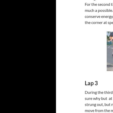
For the second ti
much a possible.
conserve energy.
the corner at sp
Lap 3
During the third 
sure why but at
strung out, but 
move from the mid