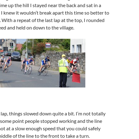
me up the hill I stayed near the back and sat in a
 I knew it wouldn’t break apart this time so better to
 With a repeat of the last lap at the top, I rounded
eed and held on down to the village.
lap, things slowed down quite a bit. I’m not totally
 some point people stopped working and the line
not at a slow enough speed that you could safely
dle of the line to the front to take a turn.