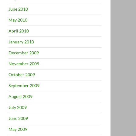
June 2010
May 2010
April 2010
January 2010
December 2009
November 2009
October 2009
September 2009
August 2009
July 2009
June 2009
May 2009