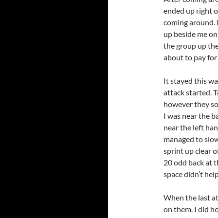
ended up right o
coming around. 
up beside me on 
the group up the 
about to pay for 
It stayed this wa
attack started. T
however they so
I was near the ba
near the left han
managed to slow 
sprint up clear 
20 odd back at t
space didn’t help.
When the last at
on them. I did h