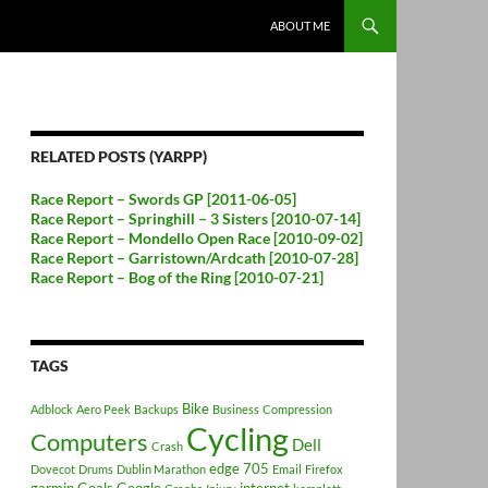
ABOUT ME
RELATED POSTS (YARPP)
Race Report – Swords GP [2011-06-05]
Race Report – Springhill – 3 Sisters [2010-07-14]
Race Report – Mondello Open Race [2010-09-02]
Race Report – Garristown/Ardcath [2010-07-28]
Race Report – Bog of the Ring [2010-07-21]
TAGS
Bike
Adblock
Aero Peek
Backups
Business
Compression
Cycling
Computers
Dell
Crash
edge 705
Dovecot
Drums
Dublin Marathon
Email
Firefox