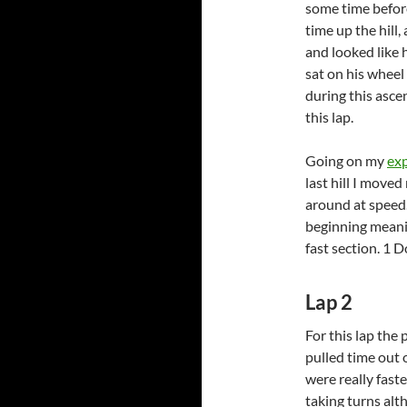
some time before
time up the hill
and looked like h
sat on his wheel
during this ascen
this lap.
Going on my
ex
last hill I moved
around at speed.
beginning meani
fast section. 1 D
Lap 2
For this lap the 
pulled time out 
were really fast
taking turns alth