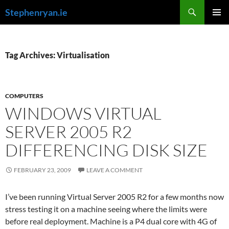
Skip
Search
Stephenryan.ie
to
PRIMAR
content
MENU
Tag Archives: Virtualisation
COMPUTERS
WINDOWS VIRTUAL
SERVER 2005 R2
DIFFERENCING DISK SIZE
FEBRUARY 23, 2009
LEAVE A COMMENT
I’ve been running Virtual Server 2005 R2 for a few months now
stress testing it on a machine seeing where the limits were
before real deployment. Machine is a P4 dual core with 4G of