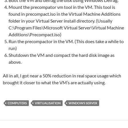
Boot the VM and defrag the disk using Windows Defrag.
Mount the precompator vm tool in the VM. This tool is
found in precompact.iso in the Virtual Machine Additions
folder in your Virtual Server install directory. (Usually
C:\Program Files\Microsoft Virtual Server\Virtual Machine
Additions\Precompact.iso)
Run the precompactor in the VM. (This does take a while to
run)
Shutdown the VM and compact the hard disk image as
above.
All in all, I got near a 50% reduction in real space usage which
brought it closer to what the VM’s are actually using.
COMPUTERS
VIRTUALISATION
WINDOWS SERVER