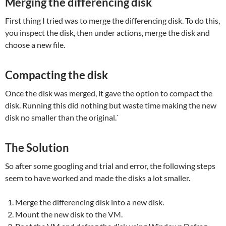
Merging the differencing disk
First thing I tried was to merge the differencing disk. To do this,
you inspect the disk, then under actions, merge the disk and
choose a new file.
Compacting the disk
Once the disk was merged, it gave the option to compact the
disk. Running this did nothing but waste time making the new
disk no smaller than the original.`
The Solution
So after some googling and trial and error, the following steps
seem to have worked and made the disks a lot smaller.
Merge the differencing disk into a new disk.
Mount the new disk to the VM.