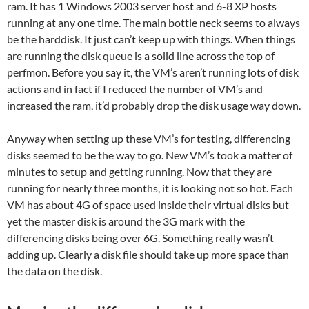
ram. It has 1 Windows 2003 server host and 6-8 XP hosts
running at any one time. The main bottle neck seems to always
be the harddisk. It just can’t keep up with things. When things
are running the disk queue is a solid line across the top of
perfmon. Before you say it, the VM’s aren’t running lots of disk
actions and in fact if I reduced the number of VM’s and
increased the ram, it’d probably drop the disk usage way down.
Anyway when setting up these VM’s for testing, differencing
disks seemed to be the way to go. New VM’s took a matter of
minutes to setup and getting running. Now that they are
running for nearly three months, it is looking not so hot. Each
VM has about 4G of space used inside their virtual disks but
yet the master disk is around the 3G mark with the
differencing disks being over 6G. Something really wasn’t
adding up. Clearly a disk file should take up more space than
the data on the disk.