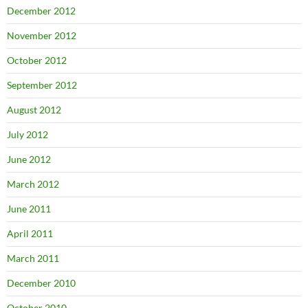
December 2012
November 2012
October 2012
September 2012
August 2012
July 2012
June 2012
March 2012
June 2011
April 2011
March 2011
December 2010
October 2010