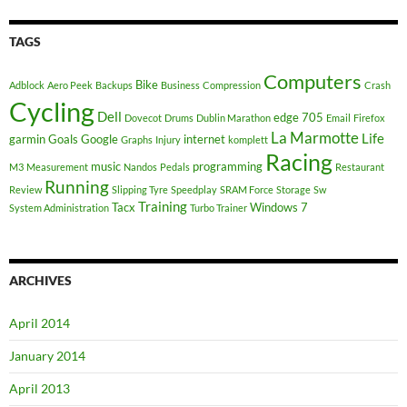
TAGS
Computers
Bike
Adblock
Aero Peek
Backups
Business
Compression
Crash
Cycling
Dell
edge 705
Dovecot
Drums
Dublin Marathon
Email
Firefox
La Marmotte
Life
garmin
Goals
Google
internet
Graphs
Injury
komplett
Racing
music
programming
M3
Measurement
Nandos
Pedals
Restaurant
Running
Review
Slipping Tyre
Speedplay
SRAM Force
Storage
Sw
Training
Tacx
Windows 7
System Administration
Turbo Trainer
ARCHIVES
April 2014
January 2014
April 2013