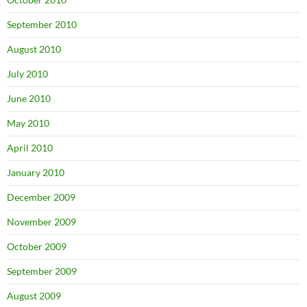
September 2010
August 2010
July 2010
June 2010
May 2010
April 2010
January 2010
December 2009
November 2009
October 2009
September 2009
August 2009