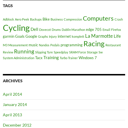
TAGS
Computers
Bike
Adblock
Aero Peek
Backups
Business
Compression
Crash
Cycling
Dell
edge 705
Dovecot
Drums
Dublin Marathon
Email
Firefox
La Marmotte
Life
garmin
Goals
Google
internet
Graphs
Injury
komplett
Racing
music
programming
M3
Measurement
Nandos
Pedals
Restaurant
Running
Review
Slipping Tyre
Speedplay
SRAM Force
Storage
Sw
Training
Tacx
Windows 7
System Administration
Turbo Trainer
ARCHIVES
April 2014
January 2014
April 2013
December 2012