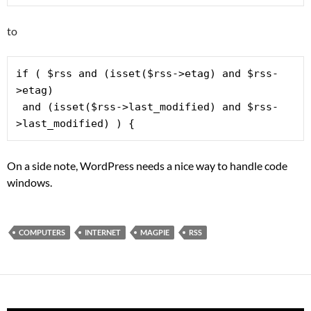
to
if ( $rss and (isset($rss->etag) and $rss-
 and (isset($rss->last_modified) and $rss-
>last_modified) ) { 
On a side note, WordPress needs a nice way to handle code
windows.
COMPUTERS
INTERNET
MAGPIE
RSS