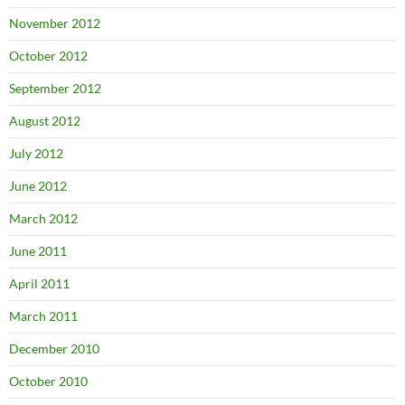
November 2012
October 2012
September 2012
August 2012
July 2012
June 2012
March 2012
June 2011
April 2011
March 2011
December 2010
October 2010