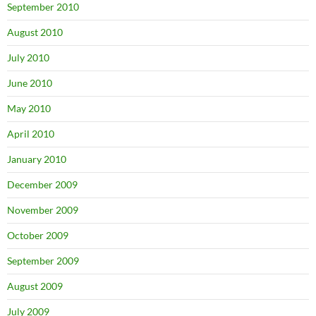
September 2010
August 2010
July 2010
June 2010
May 2010
April 2010
January 2010
December 2009
November 2009
October 2009
September 2009
August 2009
July 2009