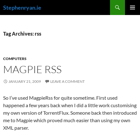
Skip
Search
Stephenryan.ie
to
PRIMAR
content
MENU
Tag Archives: rss
COMPUTERS
MAGPIE RSS
JANUARY 21, 2009
LEAVE A COMMENT
So I’ve used MagpieRss for quite sometime. First used
happened a few years back when I did a little work customising
my own version of TorrentFlux. Someone back then introduced
me to Magpie which proved much easier than using my own
XML parser.