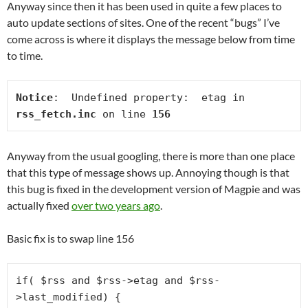
Anyway since then it has been used in quite a few places to
auto update sections of sites. One of the recent “bugs” I’ve
come across is where it displays the message below from time
to time.
Notice
:  Undefined property:  etag in 
rss_fetch.inc
 on line 
156
Anyway from the usual googling, there is more than one place
that this type of message shows up. Annoying though is that
this bug is fixed in the development version of Magpie and was
actually fixed
over two years ago
.
Basic fix is to swap line 156
if( $rss and $rss->etag and $rss-
>last_modified) {