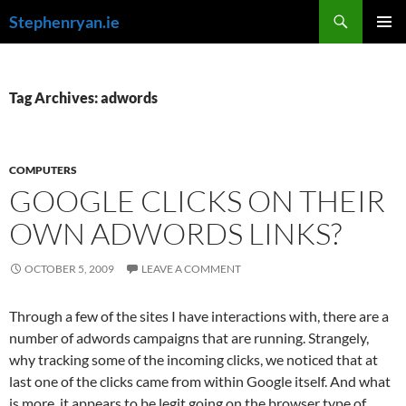
Skip
Search
Stephenryan.ie
to
PRIMAR
content
MENU
Tag Archives: adwords
COMPUTERS
GOOGLE CLICKS ON THEIR
OWN ADWORDS LINKS?
OCTOBER 5, 2009
LEAVE A COMMENT
Through a few of the sites I have interactions with, there are a
number of adwords campaigns that are running. Strangely,
why tracking some of the incoming clicks, we noticed that at
last one of the clicks came from within Google itself. And what
is more, it appears to be legit going on the browser type of