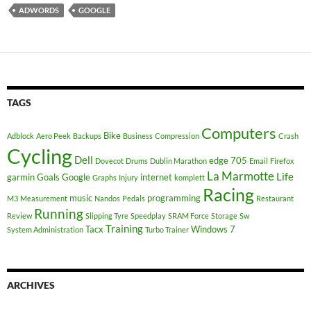
ADWORDS
GOOGLE
TAGS
Computers
Bike
Adblock
Aero Peek
Backups
Business
Compression
Crash
Cycling
Dell
edge 705
Dovecot
Drums
Dublin Marathon
Email
Firefox
La Marmotte
Life
garmin
Goals
Google
internet
Graphs
Injury
komplett
Racing
music
programming
M3
Measurement
Nandos
Pedals
Restaurant
Running
Review
Slipping Tyre
Speedplay
SRAM Force
Storage
Sw
Training
Tacx
Windows 7
System Administration
Turbo Trainer
ARCHIVES