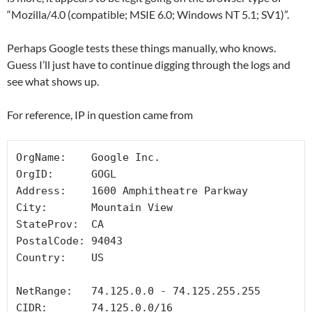
“Mozilla/4.0 (compatible; MSIE 6.0; Windows NT 5.1; SV1)”.
Perhaps Google tests these things manually, who knows.
Guess I’ll just have to continue digging through the logs and
see what shows up.
For reference, IP in question came from
OrgName:    Google Inc.

OrgID:      GOGL

Address:    1600 Amphitheatre Parkway

City:       Mountain View

StateProv:  CA

PostalCode: 94043

Country:    US

NetRange:   74.125.0.0 - 74.125.255.255

CIDR:       74.125.0.0/16
