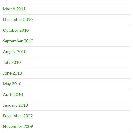
March 2011
December 2010
October 2010
September 2010
August 2010
July 2010
June 2010
May 2010
April 2010
January 2010
December 2009
November 2009