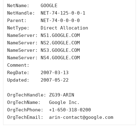
NetName:    GOOGLE

NetHandle:  NET-74-125-0-0-1

Parent:     NET-74-0-0-0-0

NetType:    Direct Allocation

NameServer: NS1.GOOGLE.COM

NameServer: NS2.GOOGLE.COM

NameServer: NS3.GOOGLE.COM

NameServer: NS4.GOOGLE.COM

Comment:

RegDate:    2007-03-13

Updated:    2007-05-22

OrgTechHandle: ZG39-ARIN

OrgTechName:   Google Inc.

OrgTechPhone:  +1-650-318-0200

OrgTechEmail:  arin-contact@google.com