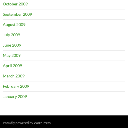
October 2009
September 2009
August 2009
July 2009
June 2009
May 2009
April 2009
March 2009
February 2009
January 2009
Proudly powered by WordPress