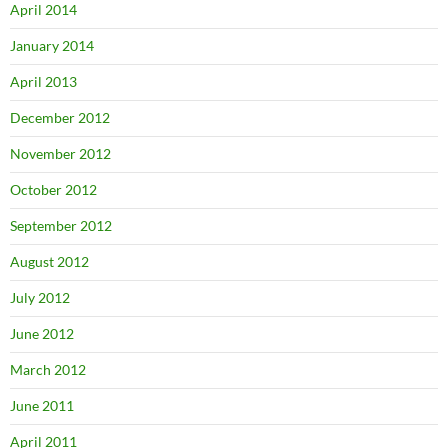
April 2014
January 2014
April 2013
December 2012
November 2012
October 2012
September 2012
August 2012
July 2012
June 2012
March 2012
June 2011
April 2011