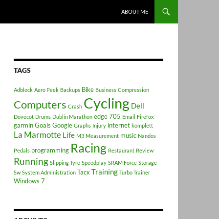
ABOUT ME
TAGS
Bike
Adblock
Aero Peek
Backups
Business
Compression
Cycling
Computers
Dell
Crash
edge 705
Dovecot
Drums
Dublin Marathon
Email
Firefox
garmin
Goals
Google
internet
Graphs
Injury
komplett
La Marmotte
Life
music
M3
Measurement
Nandos
Racing
programming
Pedals
Restaurant
Review
Running
Slipping Tyre
Speedplay
SRAM Force
Storage
Training
Tacx
Sw
System Administration
Turbo Trainer
Windows 7