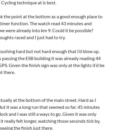
 Cycling technique at is best.
k the point at the bottom as a good enough place to
 timer function. The watch read 43 minutes and
e were already into km 9. Could it be possible?
oughts raced and I just had to try.
ushing hard but not hard enough that I’d blow up.
s passing the ESB building it was already reading 44
S. Given the finish sign was only at the lights it’d be
t there.
ctually at the bottom of the main street. Hard as I
But it was a long run that seemed so far. 45 minutes
ock and I was still a ways to go. Given it was only
t really felt longer, watching those seconds tick by,
 seeing the finish just there.