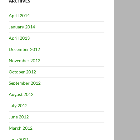
ARCHIVES
April 2014
January 2014
April 2013
December 2012
November 2012
October 2012
September 2012
August 2012
July 2012
June 2012
March 2012
June 2011