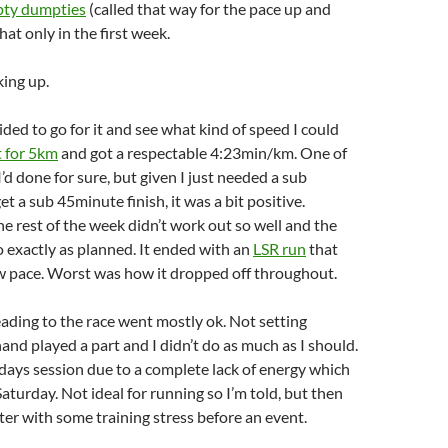
ty dumpties
(called that way for the pace up and
hat only in the first week.
ing up.
ided to go for it and see what kind of speed I could
t for 5km
and got a respectable 4:23min/km. One of
’d done for sure, but given I just needed a sub
t a sub 45minute finish, it was a bit positive.
e rest of the week didn’t work out so well and the
go exactly as planned. It ended with an
LSR run
that
ow pace. Worst was how it dropped off throughout.
eading to the race went mostly ok. Not setting
hand played a part and I didn’t do as much as I should.
days session due to a complete lack of energy which
aturday. Not ideal for running so I’m told, but then
ter with some training stress before an event.