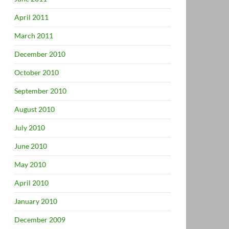
April 2011
March 2011
December 2010
October 2010
September 2010
August 2010
July 2010
June 2010
May 2010
April 2010
January 2010
December 2009