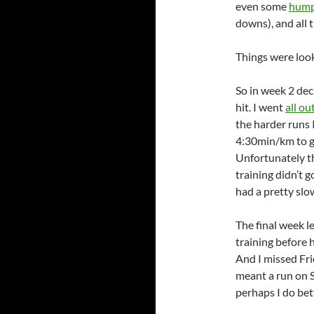
even some
hump
downs), and all t
Things were look
So in week 2 dec
hit. I went
all ou
the harder runs I
4:30min/km to ge
Unfortunately th
training didn’t 
had a pretty sl
The final week l
training before 
And I missed Fri
meant a run on S
perhaps I do bet