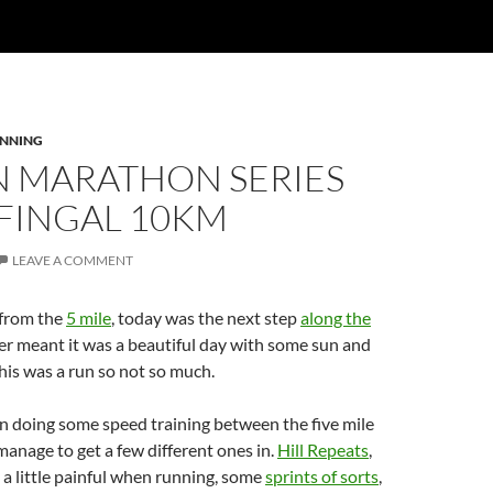
NNING
N MARATHON SERIES
 FINGAL 10KM
LEAVE A COMMENT
 from the
5 mile
, today was the next step
along the
er meant it was a beautiful day with some sun and
his was a run so not so much.
n doing some speed training between the five mile
 manage to get a few different ones in.
Hill Repeats
,
, a little painful when running, some
sprints of sorts
,