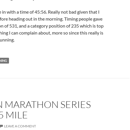
 in with a time of 45:56. Really not bad given that I
before heading out in the morning. Timing people gave
on of 531, and a category position of 235 which is top
ng I can complain about, more so since this really is
running.
NING
N MARATHON SERIES
5 MILE
LEAVE A COMMENT