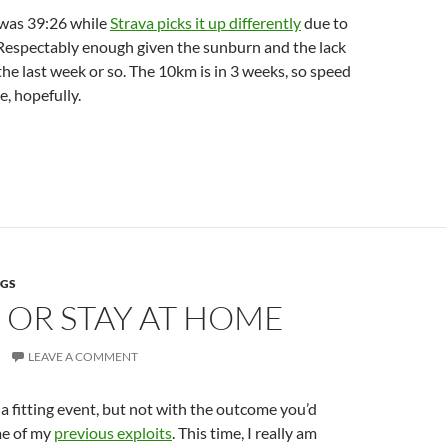
was 39:26 while
Strava picks it up differently
due to
 Respectably enough given the sunburn and the lack
 the last week or so. The 10km is in 3 weeks, so speed
e, hopefully.
NGS
 OR STAY AT HOME
LEAVE A COMMENT
or a fitting event, but not with the outcome you’d
me of my
previous exploits
. This time, I really am