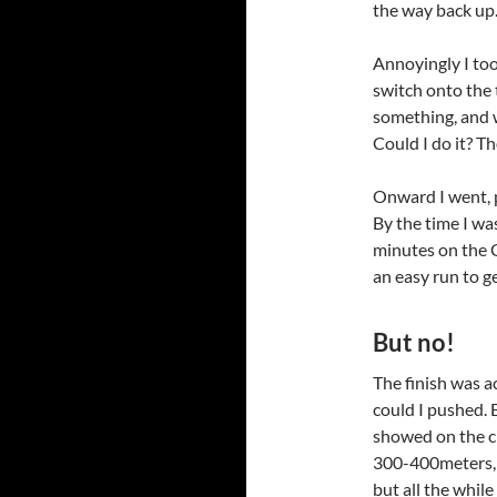
the way back up.
Annoyingly I too
switch onto the
something, and w
Could I do it? Th
Onward I went, p
By the time I wa
minutes on the GP
an easy run to ge
But no!
The finish was a
could I pushed. 
showed on the cl
300-400meters, i
but all the while