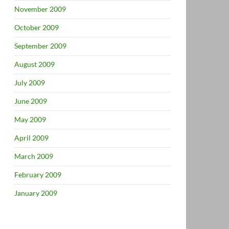
November 2009
October 2009
September 2009
August 2009
July 2009
June 2009
May 2009
April 2009
March 2009
February 2009
January 2009