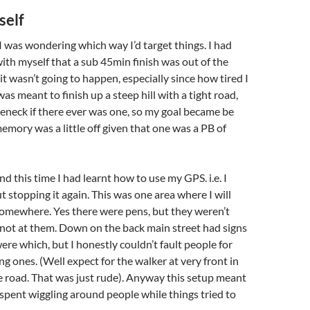
self
 I was wondering which way I’d target things. I had
ith myself that a sub 45min finish was out of the
it wasn’t going to happen, especially since how tired I
was meant to finish up a steep hill with a tight road,
eneck if there ever was one, so my goal became be
memory was a little off given that one was a PB of
d this time I had learnt how to use my GPS. i.e. I
t stopping it again. This was one area where I will
somewhere. Yes there were pens, but they weren’t
 not at them. Down on the back main street had signs
ere which, but I honestly couldn’t fault people for
ng ones. (Well expect for the walker at very front in
e road. That was just rude). Anyway this setup meant
 spent wiggling around people while things tried to