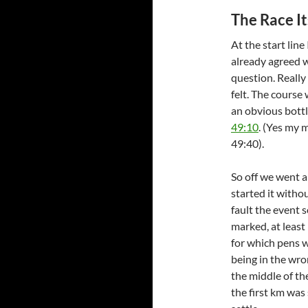
The Race It
At the start line
already agreed w
question. Really 
felt. The course 
an obvious bottl
49:10
. (Yes my 
49:40).
So off we went an
started it withou
fault the event 
marked, at least
for which pens w
being in the wro
the middle of th
the first km was