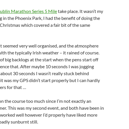
ublin Marathon Series 5 Mile
take place. It wasn’t my
g in the Phoenix Park, I had the benefit of doing the
Christmas which covered a fair bit of the same
nt seemed very well organised, and the atmosphere
th the typically Irish weather – it rained of course.
 of big backlogs at the start when the pens start off
ience that. After maybe 10 seconds I was jogging
 about 30 seconds I wasn’t really stuck behind
t was my GPS didn’t start properly but I can hardly
ers for that …
n the course too much since I’m not exactly an
ner. This was my second event, and both have been in
 worked well however I’d properly have liked more
badly sunburnt still.