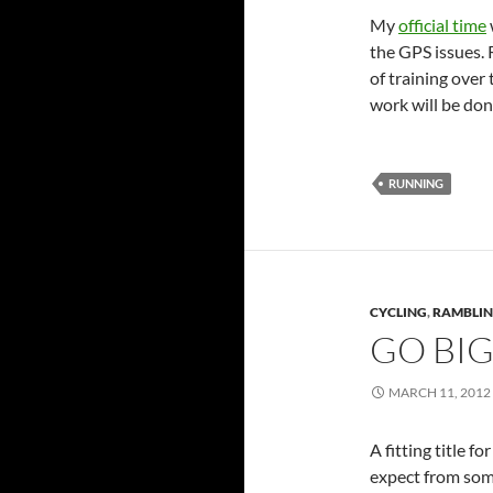
My
official time
the GPS issues.
of training over
work will be don
RUNNING
CYCLING
,
RAMBLI
GO BIG
MARCH 11, 2012
A fitting title f
expect from so