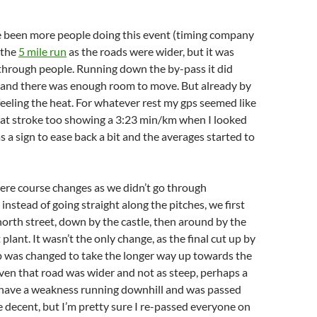
 been more people doing this event (timing company
 the
5 mile run
as the roads were wider, but it was
through people. Running down the by-pass it did
t and there was enough room to move. But already by
 feeling the heat. For whatever rest my gps seemed like
eat stroke too showing a 3:23 min/km when I looked
s as a sign to ease back a bit and the averages started to
were course changes as we didn’t go through
nstead of going straight along the pitches, we first
orth street, down by the castle, then around by the
lant. It wasn’t the only change, as the final cut up by
p was changed to take the longer way up towards the
en that road was wider and not as steep, perhaps a
o have a weakness running downhill and was passed
he decent, but I’m pretty sure I re-passed everyone on