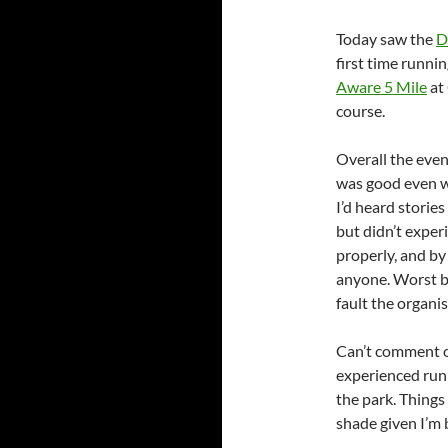
Today saw the
D
first time runnin
Aware 5 Mile
at 
course.
Overall the eve
was good even wi
I’d heard stories
but didn’t exper
properly, and by
anyone. Worst bi
fault the organis
Can’t comment o
experienced run
the park. Things
shade given I’m 