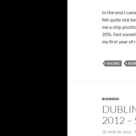
In the end I came
felt quite sick 
me a chip positi
20%. Not somethi
my first year of 
RACING
RUN
RUNNING
DUBLI
2012 – 
JUNE 30, 2012