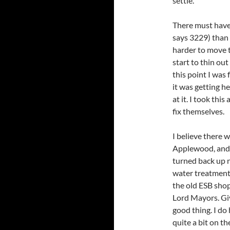
settle.
There must have
says 3229) than
harder to move 
start to thin ou
this point I was
it was getting h
at it. I took thi
fix themselves.
I believe there 
Applewood, and i
turned back up n
water treatment p
the old ESB sho
Lord Mayors. Giv
good thing. I d
quite a bit on t