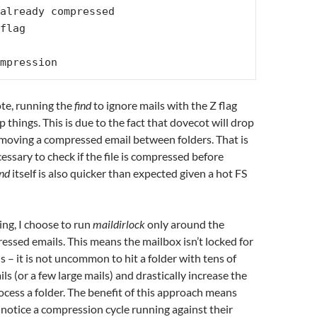
already compressed

flag

mpression
te, running the
find
to ignore mails with the Z flag
 things. This is due to the fact that dovecot will drop
 moving a compressed email between folders. That is
cessary to check if the file is compressed before
ind
itself is also quicker than expected given a hot FS
g, I choose to run
maildirlock
only around the
ssed emails. This means the mailbox isn’t locked for
 – it is not uncommon to hit a folder with tens of
s (or a few large mails) and drastically increase the
ocess a folder. The benefit of this approach means
 notice a compression cycle running against their