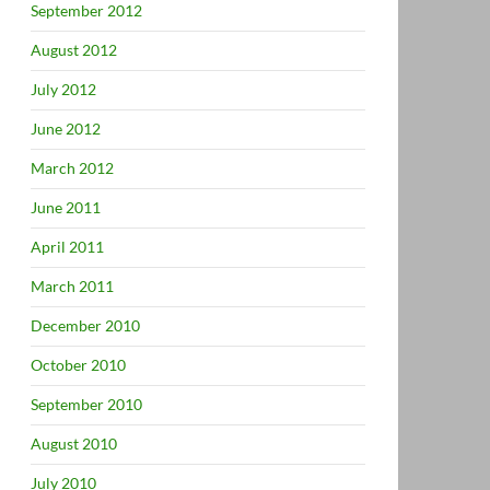
September 2012
August 2012
July 2012
June 2012
March 2012
June 2011
April 2011
March 2011
December 2010
October 2010
September 2010
August 2010
July 2010