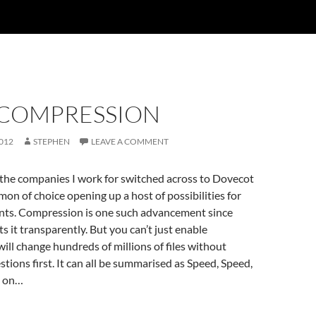
 COMPRESSION
012
STEPHEN
LEAVE A COMMENT
 the companies I work for switched across to Dovecot
mon of choice opening up a host of possibilities for
ts. Compression is one such advancement since
 it transparently. But you can’t just enable
ill change hundreds of millions of files without
tions first. It can all be summarised as Speed, Speed,
d on…