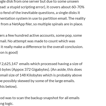
ngle disk from one server but due to some unseen
ead: a stupid scripting error), it covers about 60-70%
to fend of the inevitable questions, a single disks it
mentation system in use to partition email. The reality
 from a NetApp filer, so multiple spinals are in place.
vers a few hundred active accounts, some pop, some
ail. No attempt was made to count which was
it really make a difference to the overall conclusion.
on is good)
of 2,625,147 emails which processed having a size of
 bytes (Appox 372 Gigabytes). (An aside, this does
email size of 148 Kilobytes which is probably above
be possibly skewed by some of the large emails.
this below).
d was to scan the backup snapshot for all emails
ng logic.