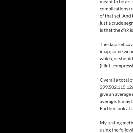
meant to be a si
complications (r
of that set. And 
just a crude seg
is that the
disk
is
The data set co
imap, some webm
which, or should 
(Hint: compressi
Overall a total 
399,502,115,126
give an average 
average. It may 
Further look at 
My testing metho
using the followi