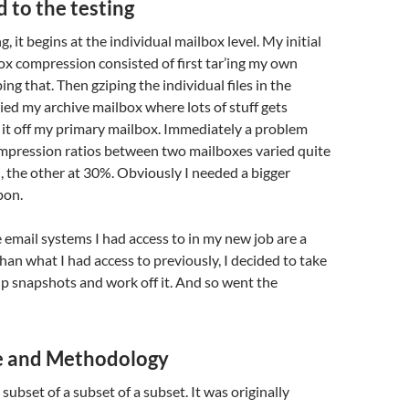
 to the testing
ng, it begins at the individual mailbox level. My initial
ox compression consisted of first tar’ing my own
ing that. Then gziping the individual files in the
ried my archive mailbox where lots of stuff gets
it off my primary mailbox. Immediately a problem
mpression ratios between two mailboxes varied quite
%, the other at 30%. Obviously I needed a bigger
pon.
 email systems I had access to in my new job are a
than what I had access to previously, I decided to take
p snapshots and work off it. And so went the
ze and Methodology
a subset of a subset of a subset. It was originally