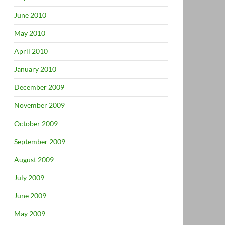
June 2010
May 2010
April 2010
January 2010
December 2009
November 2009
October 2009
September 2009
August 2009
July 2009
June 2009
May 2009