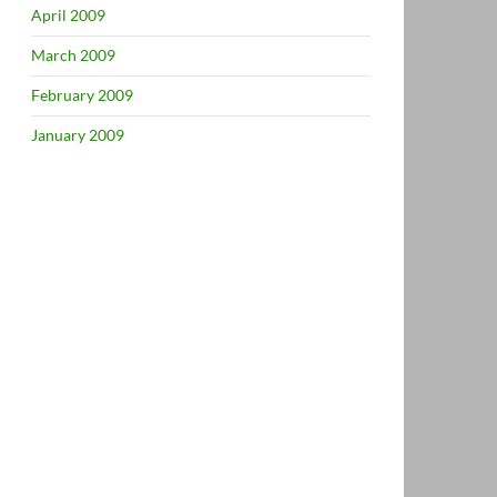
April 2009
March 2009
February 2009
January 2009