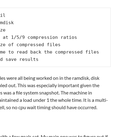
il

nd save results
iles were all being worked on in the ramdisk, disk
uled out. This was especially important given the
les was a file system snapshot. The machine in
intained a load under 1 the whole time. It is a multi-
ll, so no cpu wait timing should have occurred.
with a few goals set. My main one was to figure out if