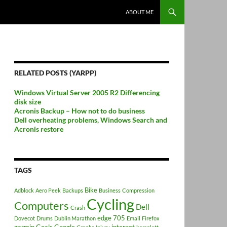
ABOUT ME
RELATED POSTS (YARPP)
Windows Virtual Server 2005 R2 Differencing
disk size
Acronis Backup – How not to do business
Dell overheating problems, Windows Search and
Acronis restore
TAGS
Bike
Adblock
Aero Peek
Backups
Business
Compression
Cycling
Computers
Dell
Crash
edge 705
Dovecot
Drums
Dublin Marathon
Email
Firefox