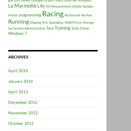
garmin
Goals
Google
internet
Graphs
Injury
komplett
La Marmotte
Life
music
M3
Measurement
Nandos
Racing
programming
Pedals
Restaurant
Review
Running
Slipping Tyre
Speedplay
SRAM Force
Storage
Training
Tacx
Sw
System Administration
Turbo Trainer
Windows 7
ARCHIVES
April 2014
January 2014
April 2013
December 2012
November 2012
October 2012