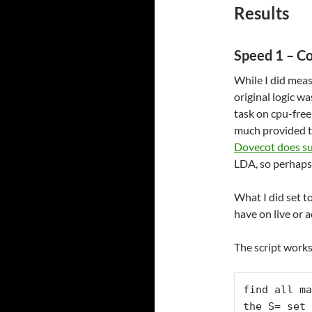
Results
Speed 1 – C
While I did meas
original logic w
task on cpu-fre
much provided t
Dovecot does su
LDA, so perhaps 
What I did set t
have on live or 
The script works
find all ma
the S= set
