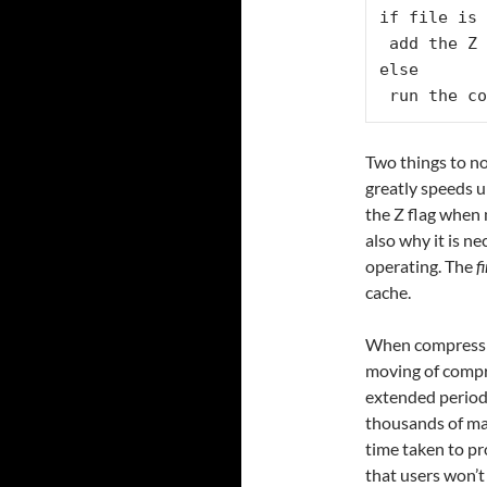
if file is 
 add the Z 
else

 run the co
Two things to no
greatly speeds up
the Z flag when
also why it is ne
operating. The
f
cache.
When compressin
moving of compre
extended periods
thousands of mail
time taken to pr
that users won’t