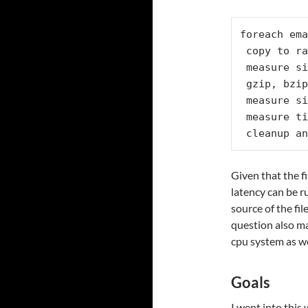
foreach ema
 copy to ramdisk

 measure size

 gzip, bzip at 1/5/9 compression ratios

 measure size of compressed files

 measure time to read back the compressed files

 cleanup a
Given that the f
latency can be r
source of the fi
question also ma
cpu system as we
Goals
I went into this 