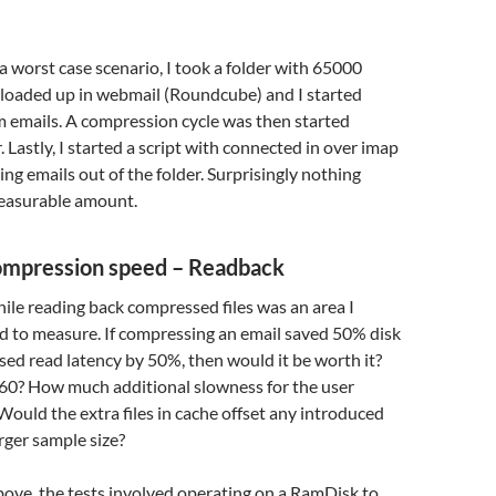
 worst case scenario, I took a folder with 65000
 loaded up in webmail (Roundcube) and I started
m emails. A compression cycle was then started
. Lastly, I started a script with connected in over imap
ng emails out of the folder. Surprisingly nothing
easurable amount.
ompression speed – Readback
le reading back compressed files was an area I
d to measure. If compressing an email saved 50% disk
sed read latency by 50%, then would it be worth it?
0? How much additional slowness for the user
ould the extra files in cache offset any introduced
rger sample size?
ove, the tests involved operating on a RamDisk to