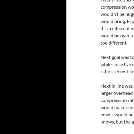
compression woul
wouldn’t be hug
would bring. Esp
it is a differen
would be over a
too different.
Next goal was to
while since I’ve
ratios seems like
Next in line was
larger overhead
compression rati
would make sens
emails would be 
knows, but the a