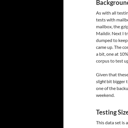
Background
As with all testi
tests with mailb
mailbox, the gzip
Maildir. Next I t
dumped to keep 
came up. The co
a bit, one at 10
corpus to test u
Given that these
slight
bit bigger 
one of the backu
weekend.
Testing Si
This data set is 