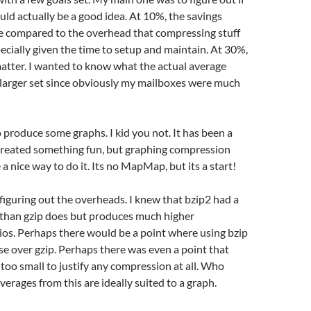
d actually be a good idea. At 10%, the savings
e compared to the overhead that compressing stuff
ecially given the time to setup and maintain. At 30%,
t matter. I wanted to know what the actual average
 larger set since obviously my mailboxes were much
 produce some graphs. I kid you not. It has been a
 created something fun, but graphing compression
 a nice way to do it. Its no MapMap, but its a start!
 figuring out the overheads. I knew that bzip2 had a
 than gzip does but produces much higher
os. Perhaps there would be a point where using bzip
e over gzip. Perhaps there was even a point that
too small to justify any compression at all. Who
verages from this are ideally suited to a graph.