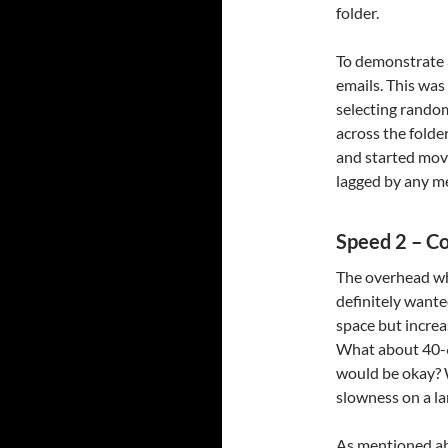
folder.
To demonstrate a
emails. This was
selecting rando
across the folder
and started movi
lagged by any m
Speed 2 – C
The overhead whi
definitely wante
space but increa
What about 40-6
would be okay? W
slowness on a la
As mentioned ab