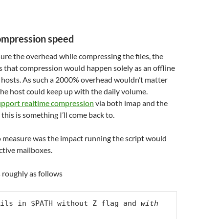
ompression speed
ure the overhead while compressing the files, the
as that compression would happen solely as an offline
e hosts. As such a 2000% overhead wouldn’t matter
he host could keep up with the daily volume.
pport realtime compression
via both imap and the
this is something I’ll come back to.
o measure was the impact running the script would
active mailboxes.
 roughly as follows
ils in $PATH without Z flag and 
with