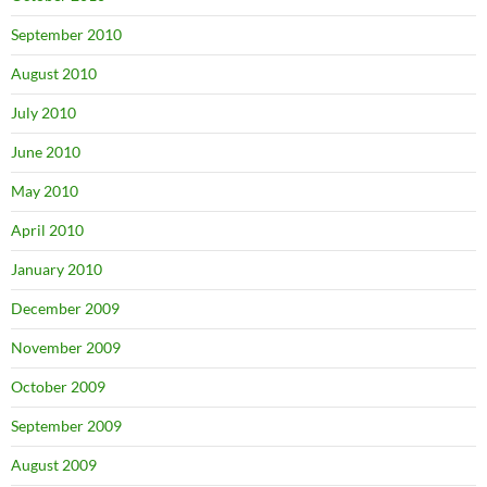
September 2010
August 2010
July 2010
June 2010
May 2010
April 2010
January 2010
December 2009
November 2009
October 2009
September 2009
August 2009