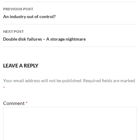
Post
PREVIOUS POST
navigation
An industry out of control?
NEXT POST
Double disk failures – A storage nightmare
LEAVE A REPLY
Your email address will not be published.
Required fields are marked
*
Comment
*