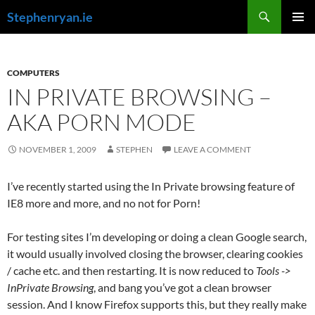
Skip
Search
Stephenryan.ie
to
PRIMAR
content
MENU
COMPUTERS
IN PRIVATE BROWSING –
AKA PORN MODE
NOVEMBER 1, 2009
STEPHEN
LEAVE A COMMENT
I’ve recently started using the In Private browsing feature of
IE8 more and more, and no not for Porn!
For testing sites I’m developing or doing a clean Google search,
it would usually involved closing the browser, clearing cookies
/ cache etc. and then restarting. It is now reduced to
Tools ->
InPrivate Browsing
, and bang you’ve got a clean browser
session. And I know Firefox supports this, but they really make