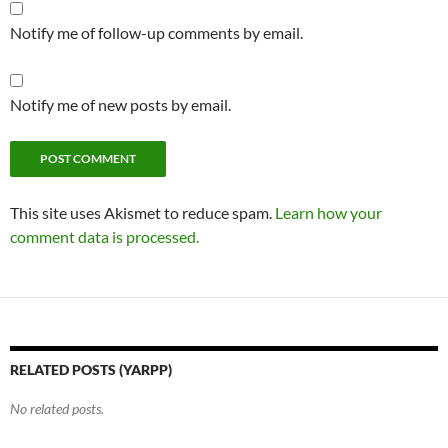
Notify me of follow-up comments by email.
Notify me of new posts by email.
This site uses Akismet to reduce spam.
Learn how your
comment data is processed.
RELATED POSTS (YARPP)
No related posts.