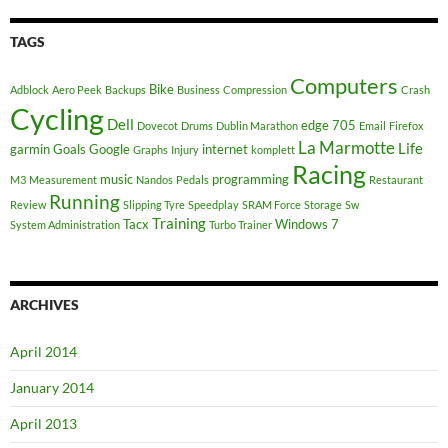
TAGS
Computers
Bike
Adblock
Aero Peek
Backups
Business
Compression
Crash
Cycling
Dell
edge 705
Dovecot
Drums
Dublin Marathon
Email
Firefox
La Marmotte
Life
garmin
Goals
Google
internet
Graphs
Injury
komplett
Racing
music
programming
M3
Measurement
Nandos
Pedals
Restaurant
Running
Review
Slipping Tyre
Speedplay
SRAM Force
Storage
Sw
Training
Tacx
Windows 7
System Administration
Turbo Trainer
ARCHIVES
April 2014
January 2014
April 2013