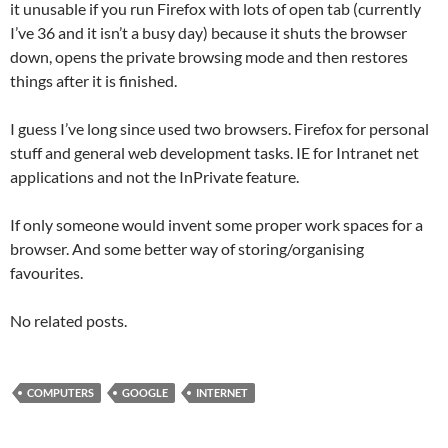
it unusable if you run Firefox with lots of open tab (currently
I’ve 36 and it isn’t a busy day) because it shuts the browser
down, opens the private browsing mode and then restores
things after it is finished.
I guess I’ve long since used two browsers. Firefox for personal
stuff and general web development tasks. IE for Intranet net
applications and not the InPrivate feature.
If only someone would invent some proper work spaces for a
browser. And some better way of storing/organising
favourites.
No related posts.
COMPUTERS
GOOGLE
INTERNET