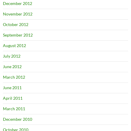
December 2012
November 2012
October 2012
September 2012
August 2012
July 2012
June 2012
March 2012
June 2011
April 2011
March 2011
December 2010
October 2010