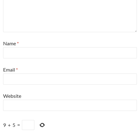
Name
*
Email
*
Website
9
+
5
=