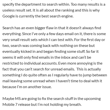
specify the department to search within. Too many results is a
useless result set. It is all about the ranking and this is why
Google is currently the best search engine.
Search has an even bigger flaw in that it doesn’t always find
everything. Since I’ve only a few days email on it, there is some
very small result sets which I can test with. For the first day or
two, search was coming back with nothing on these but
eventually kicked in and began finding some stuff. So far it
seems it will only find emails in the inbox and can’t be
restricted to individual accounts. Even more annoying is the
fact that you can’t search for unread emails. This is actually
something I do quite often as I regularly have to jump between
mail leaving some unread when I haven’t time to deal with it
because I’m on another issue.
Maybe MS are going to fix the search stuff in the upcoming
Mobile 7 release but I’m not holding my breath.