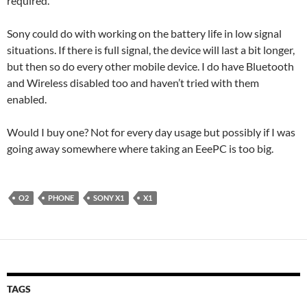
required.
Sony could do with working on the battery life in low signal
situations. If there is full signal, the device will last a bit longer,
but then so do every other mobile device. I do have Bluetooth
and Wireless disabled too and haven’t tried with them
enabled.
Would I buy one? Not for every day usage but possibly if I was
going away somewhere where taking an EeePC is too big.
O2
PHONE
SONY X1
X1
TAGS