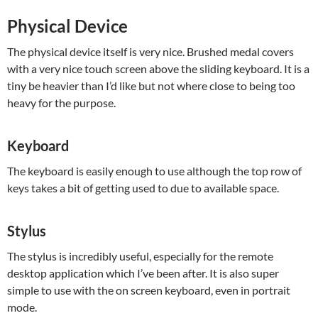
Physical Device
The physical device itself is very nice. Brushed medal covers
with a very nice touch screen above the sliding keyboard. It is a
tiny be heavier than I’d like but not where close to being too
heavy for the purpose.
Keyboard
The keyboard is easily enough to use although the top row of
keys takes a bit of getting used to due to available space.
Stylus
The stylus is incredibly useful, especially for the remote
desktop application which I’ve been after. It is also super
simple to use with the on screen keyboard, even in portrait
mode.