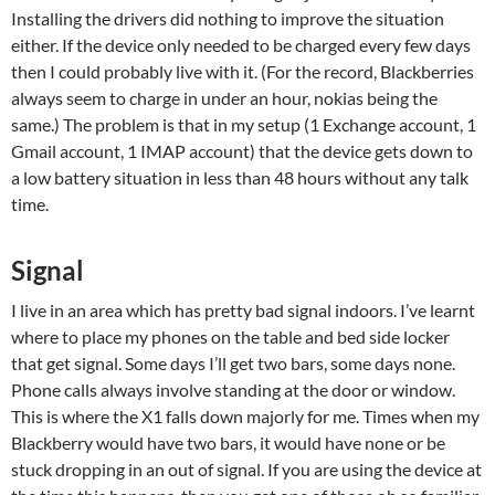
Installing the drivers did nothing to improve the situation
either. If the device only needed to be charged every few days
then I could probably live with it. (For the record, Blackberries
always seem to charge in under an hour, nokias being the
same.) The problem is that in my setup (1 Exchange account, 1
Gmail account, 1 IMAP account) that the device gets down to
a low battery situation in less than 48 hours without any talk
time.
Signal
I live in an area which has pretty bad signal indoors. I’ve learnt
where to place my phones on the table and bed side locker
that get signal. Some days I’ll get two bars, some days none.
Phone calls always involve standing at the door or window.
This is where the X1 falls down majorly for me. Times when my
Blackberry would have two bars, it would have none or be
stuck dropping in an out of signal. If you are using the device at