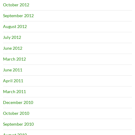
October 2012
September 2012
August 2012
July 2012
June 2012
March 2012
June 2011
April 2011
March 2011
December 2010
October 2010
September 2010
August 2010