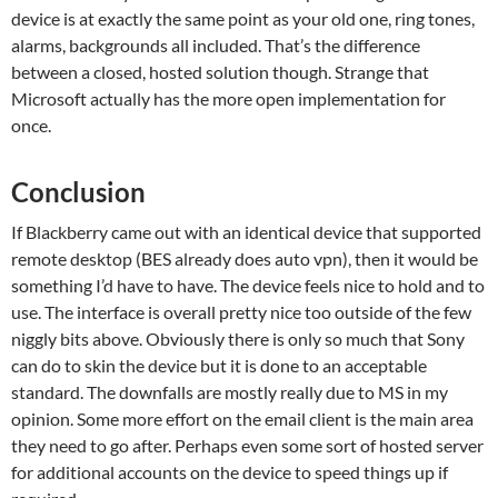
device is at exactly the same point as your old one, ring tones,
alarms, backgrounds all included. That’s the difference
between a closed, hosted solution though. Strange that
Microsoft actually has the more open implementation for
once.
Conclusion
If Blackberry came out with an identical device that supported
remote desktop (BES already does auto vpn), then it would be
something I’d have to have. The device feels nice to hold and to
use. The interface is overall pretty nice too outside of the few
niggly bits above. Obviously there is only so much that Sony
can do to skin the device but it is done to an acceptable
standard. The downfalls are mostly really due to MS in my
opinion. Some more effort on the email client is the main area
they need to go after. Perhaps even some sort of hosted server
for additional accounts on the device to speed things up if