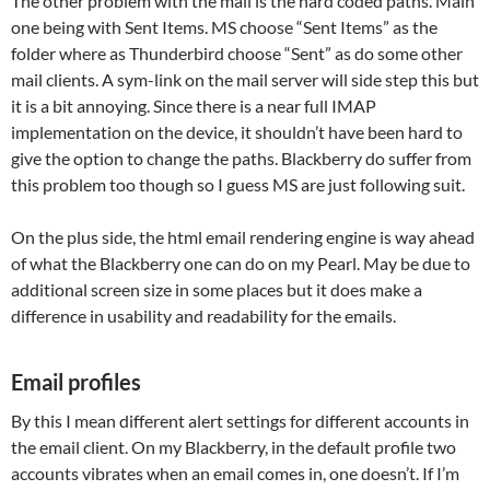
The other problem with the mail is the hard coded paths. Main
one being with Sent Items. MS choose “Sent Items” as the
folder where as Thunderbird choose “Sent” as do some other
mail clients. A sym-link on the mail server will side step this but
it is a bit annoying. Since there is a near full IMAP
implementation on the device, it shouldn’t have been hard to
give the option to change the paths. Blackberry do suffer from
this problem too though so I guess MS are just following suit.
On the plus side, the html email rendering engine is way ahead
of what the Blackberry one can do on my Pearl. May be due to
additional screen size in some places but it does make a
difference in usability and readability for the emails.
Email profiles
By this I mean different alert settings for different accounts in
the email client. On my Blackberry, in the default profile two
accounts vibrates when an email comes in, one doesn’t. If I’m