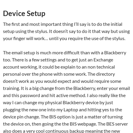
Device Setup
The first and most important thing I’ll say is to do the initial
setup using the stylus. It doesn’t say to do it that way but using
your finger will work… until you require the use of the stylus.
The email setup is much more difficult than with a Blackberry
too. There is a few settings and to get just an Exchange
account working, it could be explain to an non technical
personal over the phone with some work. The directory
doesn’t work as you would expect and would require some
training. It is a big change from the Blackberry, enter your email
and this password and hit active method. I also really like the
way I can change my physical Blackberry device by just
plugging the new one into my Laptop and hitting yes to the
device pin change. The BIS option is just a matter of turning
the device on, then going the the BIS webpage. The BES server
also does a very cool continuous backup meaning the new