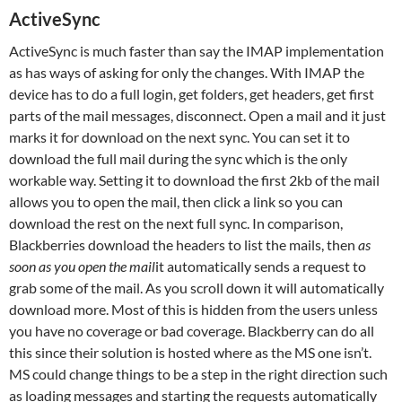
ActiveSync
ActiveSync is much faster than say the IMAP implementation
as has ways of asking for only the changes. With IMAP the
device has to do a full login, get folders, get headers, get first
parts of the mail messages, disconnect. Open a mail and it just
marks it for download on the next sync. You can set it to
download the full mail during the sync which is the only
workable way. Setting it to download the first 2kb of the mail
allows you to open the mail, then click a link so you can
download the rest on the next full sync. In comparison,
Blackberries download the headers to list the mails, then
as
soon as you open the mail
it automatically sends a request to
grab some of the mail. As you scroll down it will automatically
download more. Most of this is hidden from the users unless
you have no coverage or bad coverage. Blackberry can do all
this since their solution is hosted where as the MS one isn’t.
MS could change things to be a step in the right direction such
as loading messages and starting the requests automatically