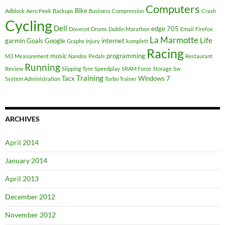
Computers
Bike
Adblock
Aero Peek
Backups
Business
Compression
Crash
Cycling
Dell
edge 705
Dovecot
Drums
Dublin Marathon
Email
Firefox
La Marmotte
Life
garmin
Goals
Google
internet
Graphs
Injury
komplett
Racing
music
programming
M3
Measurement
Nandos
Pedals
Restaurant
Running
Review
Slipping Tyre
Speedplay
SRAM Force
Storage
Sw
Training
Tacx
Windows 7
System Administration
Turbo Trainer
ARCHIVES
April 2014
January 2014
April 2013
December 2012
November 2012