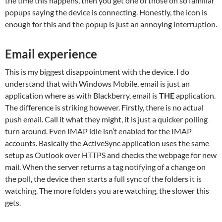
the time this happens, then you get one of those oh so familiar
popups saying the device is connecting. Honestly, the icon is
enough for this and the popup is just an annoying interruption.
Email experience
This is my biggest disappointment with the device. I do
understand that with Windows Mobile, email is just an
application where as with Blackberry, email is
THE
application.
The difference is striking however. Firstly, there is no actual
push email. Call it what they might, it is just a quicker polling
turn around. Even IMAP idle isn’t enabled for the IMAP
accounts. Basically the ActiveSync application uses the same
setup as Outlook over HTTPS and checks the webpage for new
mail. When the server returns a tag notifying of a change on
the poll, the device then starts a full sync of the folders it is
watching. The more folders you are watching, the slower this
gets.