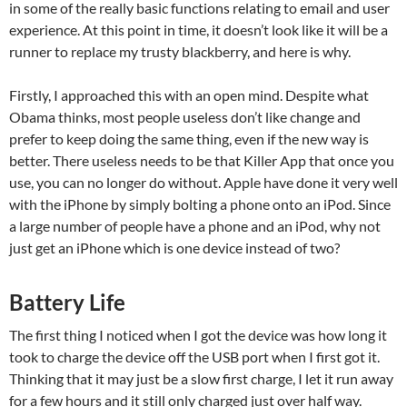
in some of the really basic functions relating to email and user
experience. At this point in time, it doesn’t look like it will be a
runner to replace my trusty blackberry, and here is why.
Firstly, I approached this with an open mind. Despite what
Obama thinks, most people useless don’t like change and
prefer to keep doing the same thing, even if the new way is
better. There useless needs to be that Killer App that once you
use, you can no longer do without. Apple have done it very well
with the iPhone by simply bolting a phone onto an iPod. Since
a large number of people have a phone and an iPod, why not
just get an iPhone which is one device instead of two?
Battery Life
The first thing I noticed when I got the device was how long it
took to charge the device off the USB port when I first got it.
Thinking that it may just be a slow first charge, I let it run away
for a few hours and it still only charged just over half way.