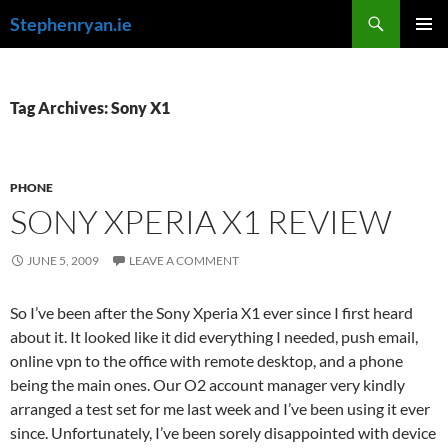
Skip
Search
Stephenryan.ie
to
PRIMAR
content
MENU
Tag Archives: Sony X1
PHONE
SONY XPERIA X1 REVIEW
JUNE 5, 2009
LEAVE A COMMENT
So I’ve been after the Sony Xperia X1 ever since I first heard
about it. It looked like it did everything I needed, push email,
online vpn to the office with remote desktop, and a phone
being the main ones. Our O2 account manager very kindly
arranged a test set for me last week and I’ve been using it ever
since. Unfortunately, I’ve been sorely disappointed with device