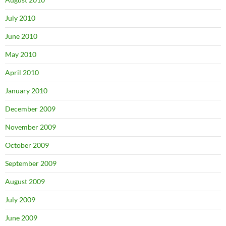
July 2010
June 2010
May 2010
April 2010
January 2010
December 2009
November 2009
October 2009
September 2009
August 2009
July 2009
June 2009