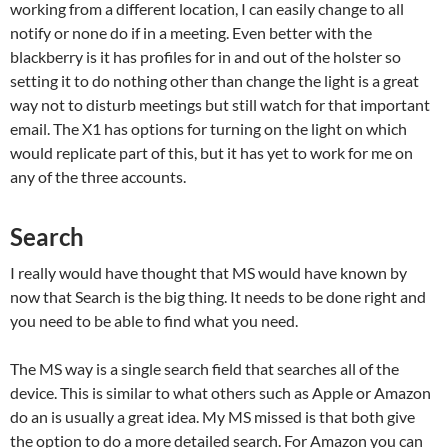
working from a different location, I can easily change to all
notify or none do if in a meeting. Even better with the
blackberry is it has profiles for in and out of the holster so
setting it to do nothing other than change the light is a great
way not to disturb meetings but still watch for that important
email. The X1 has options for turning on the light on which
would replicate part of this, but it has yet to work for me on
any of the three accounts.
Search
I really would have thought that MS would have known by
now that Search is the big thing. It needs to be done right and
you need to be able to find what you need.
The MS way is a single search field that searches all of the
device. This is similar to what others such as Apple or Amazon
do an is usually a great idea. My MS missed is that both give
the option to do a more detailed search. For Amazon you can