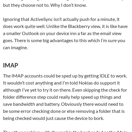
but they choose not to. Why I don’t know.
Ignoring that ActiveSync isn’t actually push for a minute, it
does work quite well. Unlike the Blackberry view, it is like have
a smaller Outlook on your device inn a far as the email view
goes. There is some big advantages to this which I’m sure you
can imagine.
IMAP
The IMAP accounts could be sped up by getting IDLE to work.
It wouldn’t cost anything and I’m told Nokias do support it
although I’ve yet to try it on there. Even skipping the check for
folder difference step could really help speed up things and
save bandwidth and battery. Obviously there would need to
be some error checking done or else removing a folder that is
being checked would just cause the device to bork.