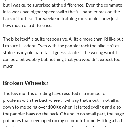
but I was quite surprised at the difference. Even the commute
into work had higher speeds with the full pannier rack on the
back of the bike. The weekend training run should show just
how much of a difference.
The bike itself is quite responsive. A little more than I’d like but
I’m sure I’ll adapt. Even with the pannier rack the bike isn’t as
stable as my old hard tail. I guess stable is the wrong word. It
can be a bit wobbly but nothing that you wouldn’t expect too
much.
Broken Wheels?
The few months of riding have resulted in a number of
problems with the back wheel. I will say that most if not all is
down to me being over 100Kg when I started cycling and also
the pannier bags on the back. Oh and in no small part, the huge
pot holes that developed on my commute home. Hitting a half