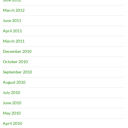
March 2012
June 2011
April 2011
March 2011
December 2010
October 2010
September 2010
August 2010
July 2010
June 2010
May 2010
April 2010