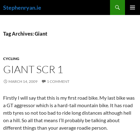
Skip
Search
Stephenryan.ie
to
PRIMAR
content
MENU
Tag Archives: Giant
CYCLING
GIANT SCR 1
MARCH 14, 2009
1 COMMENT
Firstly I will say that this is my first road bike. My last bike was
a GT aggressor which is a hard-tail mountain bike. It has road
mtb tyres so not too bad to ride long distances although hell
on a hill. So all that means I’ll probably be talking about
different things than your average roadie person.