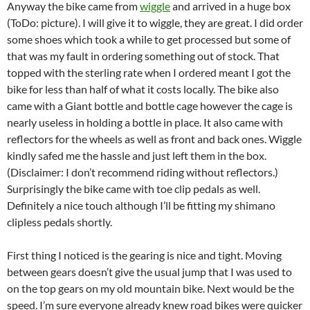
Anyway the bike came from
wiggle
and arrived in a huge box
(ToDo: picture). I will give it to wiggle, they are great. I did order
some shoes which took a while to get processed but some of
that was my fault in ordering something out of stock. That
topped with the sterling rate when I ordered meant I got the
bike for less than half of what it costs locally. The bike also
came with a Giant bottle and bottle cage however the cage is
nearly useless in holding a bottle in place. It also came with
reflectors for the wheels as well as front and back ones. Wiggle
kindly safed me the hassle and just left them in the box.
(Disclaimer: I don’t recommend riding without reflectors.)
Surprisingly the bike came with toe clip pedals as well.
Definitely a nice touch although I’ll be fitting my shimano
clipless pedals shortly.
First thing I noticed is the gearing is nice and tight. Moving
between gears doesn’t give the usual jump that I was used to
on the top gears on my old mountain bike. Next would be the
speed. I’m sure everyone already knew road bikes were quicker