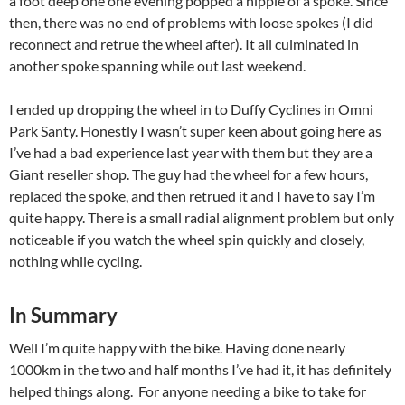
a foot deep one one evening popped a nipple of a spoke. Since
then, there was no end of problems with loose spokes (I did
reconnect and retrue the wheel after). It all culminated in
another spoke spanning while out last weekend.
I ended up dropping the wheel in to Duffy Cyclines in Omni
Park Santy. Honestly I wasn’t super keen about going here as
I’ve had a bad experience last year with them but they are a
Giant reseller shop. The guy had the wheel for a few hours,
replaced the spoke, and then retrued it and I have to say I’m
quite happy. There is a small radial alignment problem but only
noticeable if you watch the wheel spin quickly and closely,
nothing while cycling.
In Summary
Well I’m quite happy with the bike. Having done nearly
1000km in the two and half months I’ve had it, it has definitely
helped things along. For anyone needing a bike to take for