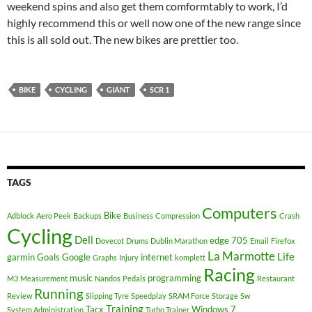
weekend spins and also get them comformtably to work, I’d
highly recommend this or well now one of the new range since
this is all sold out. The new bikes are prettier too.
BIKE
CYCLING
GIANT
SCR 1
TAGS
Computers
Bike
Adblock
Aero Peek
Backups
Business
Compression
Crash
Cycling
Dell
edge 705
Dovecot
Drums
Dublin Marathon
Email
Firefox
La Marmotte
Life
garmin
Goals
Google
internet
Graphs
Injury
komplett
Racing
music
programming
M3
Measurement
Nandos
Pedals
Restaurant
Running
Review
Slipping Tyre
Speedplay
SRAM Force
Storage
Sw
Training
Tacx
Windows 7
System Administration
Turbo Trainer