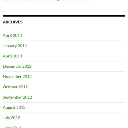
ARCHIVES
April 2014
January 2014
April 2013
December 2012
November 2012
October 2012
September 2012
August 2012
July 2012
June 2012