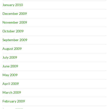
January 2010
December 2009
November 2009
October 2009
September 2009
August 2009
July 2009
June 2009
May 2009
April 2009
March 2009
February 2009