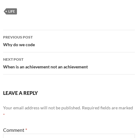
LIFE
Post
PREVIOUS POST
navigation
Why do we code
NEXT POST
When is an achievement not an achievement
LEAVE A REPLY
Your email address will not be published.
Required fields are marked
*
Comment
*