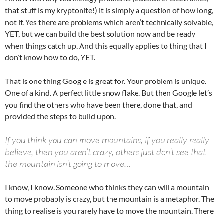
that stuff is my kryptonite!) it is simply a question of how long,
not if. Yes there are problems which aren’t technically solvable,
YET, but we can build the best solution now and be ready
when things catch up. And this equally applies to thing that I
don’t know how to do, YET.
That is one thing Google is great for. Your problem is unique.
One of a kind. A perfect little snow flake. But then Google let’s
you find the others who have been there, done that, and
provided the steps to build upon.
If you think you can move mountains, if you really really
believe, then you aren’t crazy, others just don’t see that
the mountain isn’t going to move…
I know, I know. Someone who thinks they can will a mountain
to move probably is crazy, but the mountain is a metaphor. The
thing to realise is you rarely have to move the mountain. There