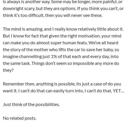
is always is another way. Some may be longer, more painful, or
downright scary, but they
are
options. If you think you can’t, or
think it’s too difficult, then you will never see these.
The mind is amazing, and I really know relatively little about it.
But I know for fact that given the right motivation, your mind
can make you do almost super human feats. We’ve all heard
the story of the mother who lifts the car to save her baby, so
imagine channelling just 1% of that each and every day, into
the same task. Things don’t seem so impossible any more do
they?
Remember then, anything is possible, its just a case of do you
want it. I can’t do that can easily turn into, I can’t do that, YET…
Just think of the possibilities.
No related posts.