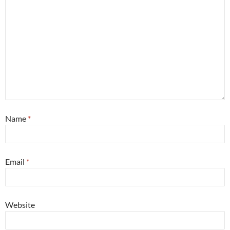
Name
*
Email
*
Website