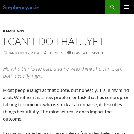
Skip
Search
Stephenryan.ie
to
PRIMAR
content
MENU
RAMBLINGS
I CAN’T DO THAT…YET
JANUARY 19, 2014
STEPHEN
LEAVE A COMMENT
He who thinks he can, and he who thinks he can’t, are
both usually right.
Most people laugh at that quote, but honestly, it is in my mind
a lot. Whether it is a new problem or task that has come up, or
talking to someone who is stuck at an impasse, it describes
things beautifully. The mindset really does impact the
outcome.
I know with any technology problems (outside of electronics,