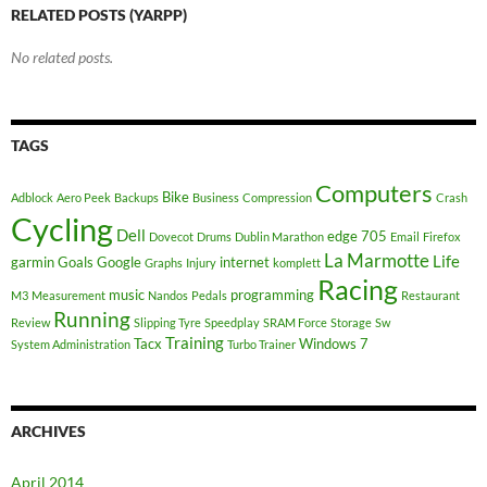
RELATED POSTS (YARPP)
No related posts.
TAGS
Computers
Bike
Adblock
Aero Peek
Backups
Business
Compression
Crash
Cycling
Dell
edge 705
Dovecot
Drums
Dublin Marathon
Email
Firefox
La Marmotte
Life
garmin
Goals
Google
internet
Graphs
Injury
komplett
Racing
music
programming
M3
Measurement
Nandos
Pedals
Restaurant
Running
Review
Slipping Tyre
Speedplay
SRAM Force
Storage
Sw
Training
Tacx
Windows 7
System Administration
Turbo Trainer
ARCHIVES
April 2014