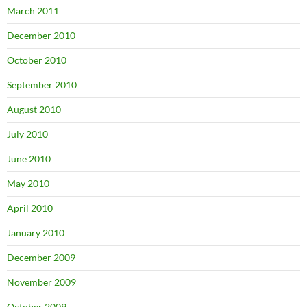
March 2011
December 2010
October 2010
September 2010
August 2010
July 2010
June 2010
May 2010
April 2010
January 2010
December 2009
November 2009
October 2009