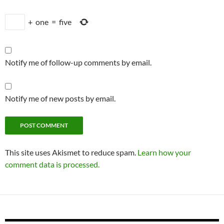
+
one
=
five
Notify me of follow-up comments by email.
Notify me of new posts by email.
This site uses Akismet to reduce spam.
Learn how your
comment data is processed.