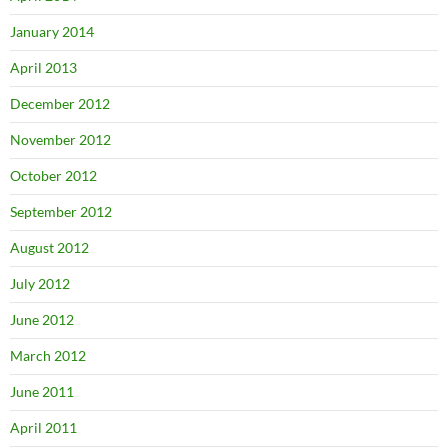
January 2014
April 2013
December 2012
November 2012
October 2012
September 2012
August 2012
July 2012
June 2012
March 2012
June 2011
April 2011