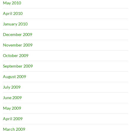
May 2010
April 2010
January 2010
December 2009
November 2009
October 2009
September 2009
August 2009
July 2009
June 2009
May 2009
April 2009
March 2009