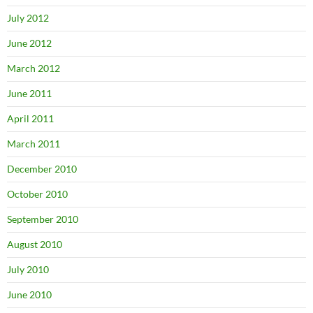
July 2012
June 2012
March 2012
June 2011
April 2011
March 2011
December 2010
October 2010
September 2010
August 2010
July 2010
June 2010