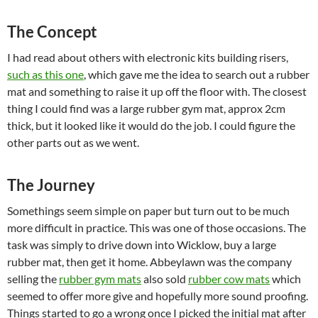
The Concept
I had read about others with electronic kits building risers,
such as this one
, which gave me the idea to search out a rubber
mat and something to raise it up off the floor with. The closest
thing I could find was a large rubber gym mat, approx 2cm
thick, but it looked like it would do the job. I could figure the
other parts out as we went.
The Journey
Somethings seem simple on paper but turn out to be much
more difficult in practice. This was one of those occasions. The
task was simply to drive down into Wicklow, buy a large
rubber mat, then get it home. Abbeylawn was the company
selling the
rubber gym mats
also sold
rubber cow mats
which
seemed to offer more give and hopefully more sound proofing.
Things started to go a wrong once I picked the initial mat after