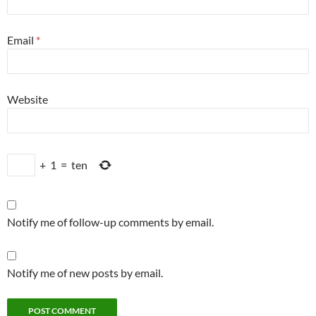
Email
*
Website
+
1
=
ten
Notify me of follow-up comments by email.
Notify me of new posts by email.