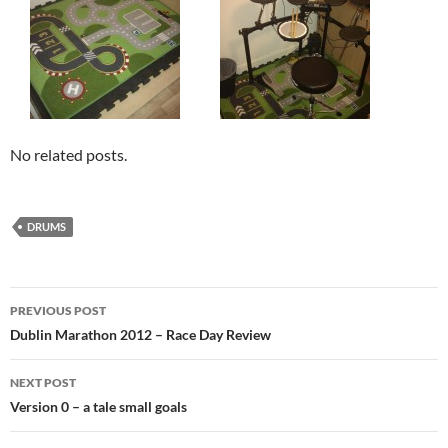
No related posts.
DRUMS
Post
PREVIOUS POST
navigation
Dublin Marathon 2012 – Race Day Review
NEXT POST
Version 0 – a tale small goals