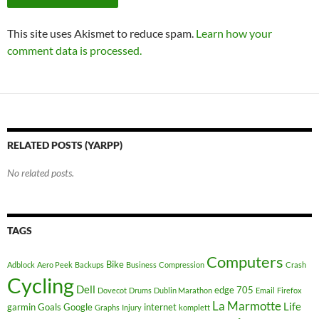
This site uses Akismet to reduce spam.
Learn how your
comment data is processed.
RELATED POSTS (YARPP)
No related posts.
TAGS
Computers
Bike
Adblock
Aero Peek
Backups
Business
Compression
Crash
Cycling
Dell
edge 705
Dovecot
Drums
Dublin Marathon
Email
Firefox
La Marmotte
Life
garmin
Goals
Google
internet
Graphs
Injury
komplett