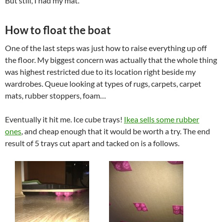
But still, I had my mat.
How to float the boat
One of the last steps was just how to raise everything up off
the floor. My biggest concern was actually that the whole thing
was highest restricted due to its location right beside my
wardrobes. Queue looking at types of rugs, carpets, carpet
mats, rubber stoppers, foam…
Eventually it hit me. Ice cube trays!
Ikea sells some rubber
ones
, and cheap enough that it would be worth a try. The end
result of 5 trays cut apart and tacked on is a follows.