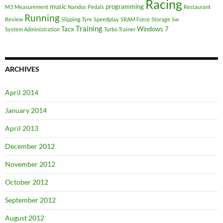
Racing
music
programming
M3
Measurement
Nandos
Pedals
Restaurant
Running
Review
Slipping Tyre
Speedplay
SRAM Force
Storage
Sw
Training
Tacx
Windows 7
System Administration
Turbo Trainer
ARCHIVES
April 2014
January 2014
April 2013
December 2012
November 2012
October 2012
September 2012
August 2012