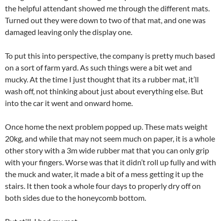
the helpful attendant showed me through the different mats.
Turned out they were down to two of that mat, and one was
damaged leaving only the display one.
To put this into perspective, the company is pretty much based
on a sort of farm yard. As such things were a bit wet and
mucky. At the time I just thought that its a rubber mat, it’ll
wash off, not thinking about just about everything else. But
into the car it went and onward home.
Once home the next problem popped up. These mats weight
20kg, and while that may not seem much on paper, it is a whole
other story with a 3m wide rubber mat that you can only grip
with your fingers. Worse was that it didn’t roll up fully and with
the muck and water, it made a bit of a mess getting it up the
stairs. It then took a whole four days to properly dry off on
both sides due to the honeycomb bottom.