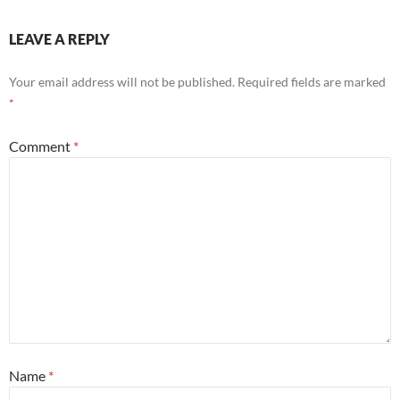
LEAVE A REPLY
Your email address will not be published.
Required fields are marked
*
Comment
*
Name
*