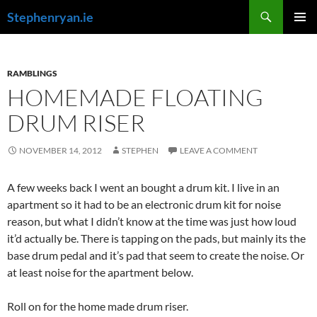
Skip
Search
Stephenryan.ie
to
PRIMAR
content
MENU
RAMBLINGS
HOMEMADE FLOATING
DRUM RISER
NOVEMBER 14, 2012
STEPHEN
LEAVE A COMMENT
A few weeks back I went an bought a drum kit. I live in an
apartment so it had to be an electronic drum kit for noise
reason, but what I didn’t know at the time was just how loud
it’d actually be. There is tapping on the pads, but mainly its the
base drum pedal and it’s pad that seem to create the noise. Or
at least noise for the apartment below.
Roll on for the home made drum riser.