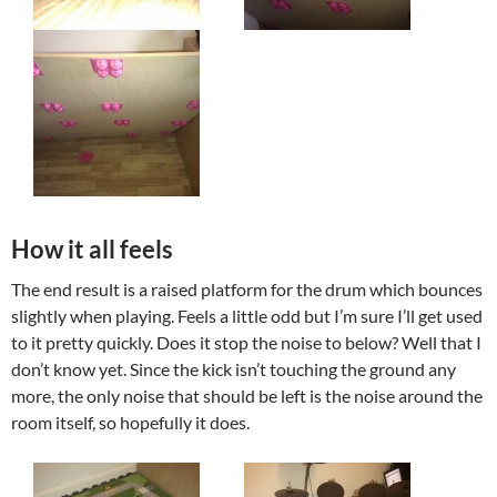
How it all feels
The end result is a raised platform for the drum which bounces
slightly when playing. Feels a little odd but I’m sure I’ll get used
to it pretty quickly. Does it stop the noise to below? Well that I
don’t know yet. Since the kick isn’t touching the ground any
more, the only noise that should be left is the noise around the
room itself, so hopefully it does.