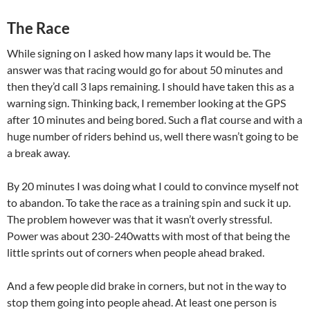
The Race
While signing on I asked how many laps it would be. The
answer was that racing would go for about 50 minutes and
then they’d call 3 laps remaining. I should have taken this as a
warning sign. Thinking back, I remember looking at the GPS
after 10 minutes and being bored. Such a flat course and with a
huge number of riders behind us, well there wasn’t going to be
a break away.
By 20 minutes I was doing what I could to convince myself not
to abandon. To take the race as a training spin and suck it up.
The problem however was that it wasn’t overly stressful.
Power was about 230-240watts with most of that being the
little sprints out of corners when people ahead braked.
And a few people did brake in corners, but not in the way to
stop them going into people ahead. At least one person is