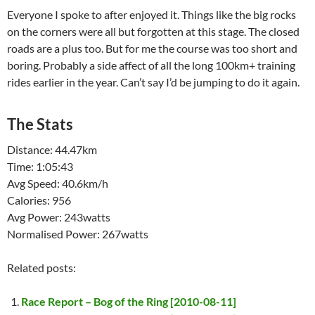
Everyone I spoke to after enjoyed it. Things like the big rocks
on the corners were all but forgotten at this stage. The closed
roads are a plus too. But for me the course was too short and
boring. Probably a side affect of all the long 100km+ training
rides earlier in the year. Can’t say I’d be jumping to do it again.
The Stats
Distance: 44.47km
Time: 1:05:43
Avg Speed: 40.6km/h
Calories: 956
Avg Power: 243watts
Normalised Power: 267watts
Related posts:
Race Report – Bog of the Ring [2010-08-11]