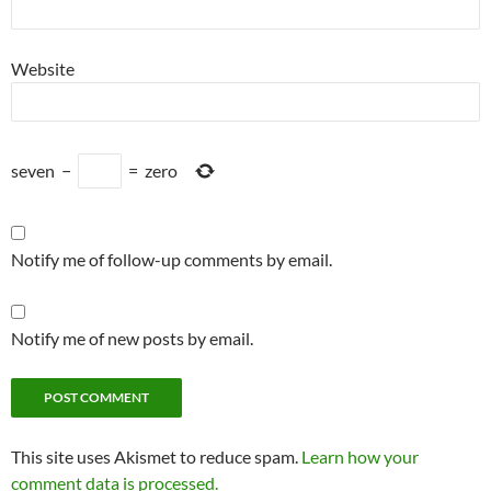
Website
seven
−
=
zero
Notify me of follow-up comments by email.
Notify me of new posts by email.
This site uses Akismet to reduce spam.
Learn how your
comment data is processed.