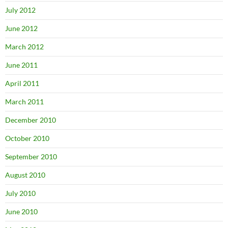
July 2012
June 2012
March 2012
June 2011
April 2011
March 2011
December 2010
October 2010
September 2010
August 2010
July 2010
June 2010