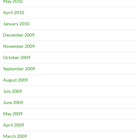
May 2010
April 2010
January 2010
December 2009
November 2009
October 2009
September 2009
August 2009
July 2009
June 2009
May 2009
April 2009
March 2009