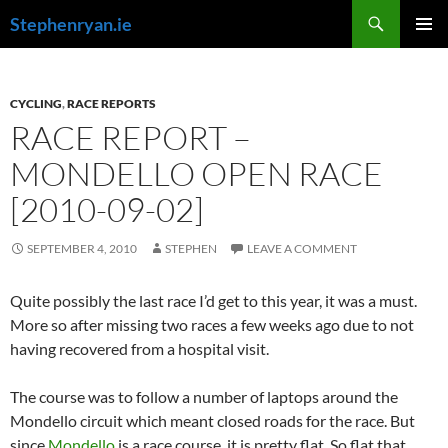
Skip
Search
Stephenryan.ie
to
PRIMAR
content
MENU
CYCLING
,
RACE REPORTS
RACE REPORT –
MONDELLO OPEN RACE
[2010-09-02]
SEPTEMBER 4, 2010
STEPHEN
LEAVE A COMMENT
Quite possibly the last race I’d get to this year, it was a must.
More so after missing two races a few weeks ago due to not
having recovered from a hospital visit.
The course was to follow a number of laptops around the
Mondello circuit which meant closed roads for the race. But
since
Mondello
is a race course, it is pretty flat. So flat that