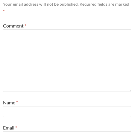
Your email address will not be published.
Required fields are marked
*
Comment
*
Name
*
Email
*