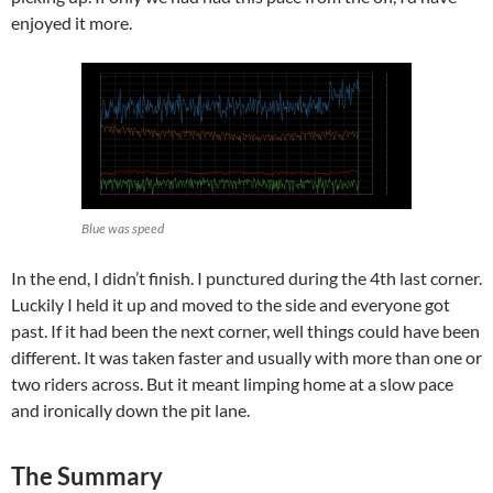
enjoyed it more.
Blue was speed
In the end, I didn’t finish. I punctured during the 4th last corner.
Luckily I held it up and moved to the side and everyone got
past. If it had been the next corner, well things could have been
different. It was taken faster and usually with more than one or
two riders across. But it meant limping home at a slow pace
and ironically down the pit lane.
The Summary