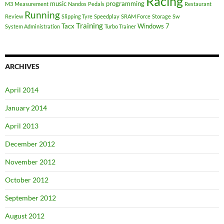
Racing
music
programming
M3
Measurement
Nandos
Pedals
Restaurant
Running
Review
Slipping Tyre
Speedplay
SRAM Force
Storage
Sw
Training
Tacx
Windows 7
System Administration
Turbo Trainer
ARCHIVES
April 2014
January 2014
April 2013
December 2012
November 2012
October 2012
September 2012
August 2012