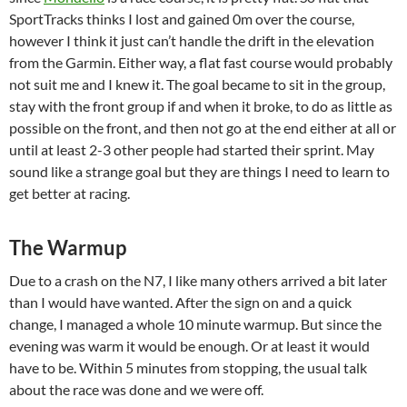
SportTracks thinks I lost and gained 0m over the course,
however I think it just can’t handle the drift in the elevation
from the Garmin. Either way, a flat fast course would probably
not suit me and I knew it. The goal became to sit in the group,
stay with the front group if and when it broke, to do as little as
possible on the front, and then not go at the end either at all or
until at least 2-3 other people had started their sprint. May
sound like a strange goal but they are things I need to learn to
get better at racing.
The Warmup
Due to a crash on the N7, I like many others arrived a bit later
than I would have wanted. After the sign on and a quick
change, I managed a whole 10 minute warmup. But since the
evening was warm it would be enough. Or at least it would
have to be. Within 5 minutes from stopping, the usual talk
about the race was done and we were off.