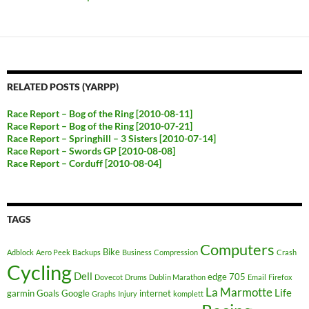
RELATED POSTS (YARPP)
Race Report – Bog of the Ring [2010-08-11]
Race Report – Bog of the Ring [2010-07-21]
Race Report – Springhill – 3 Sisters [2010-07-14]
Race Report – Swords GP [2010-08-08]
Race Report – Corduff [2010-08-04]
TAGS
Computers
Bike
Adblock
Aero Peek
Backups
Business
Compression
Crash
Cycling
Dell
edge 705
Dovecot
Drums
Dublin Marathon
Email
Firefox
La Marmotte
Life
garmin
Goals
Google
internet
Graphs
Injury
komplett