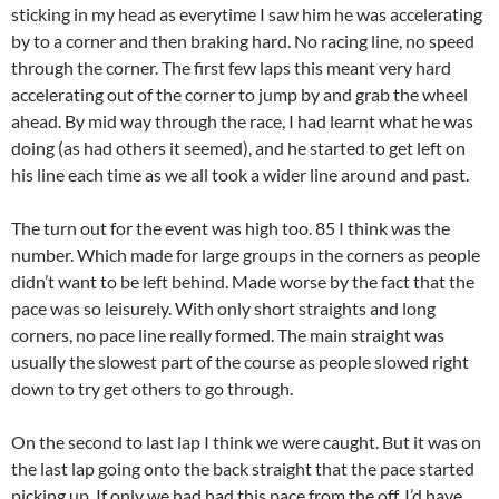
sticking in my head as everytime I saw him he was accelerating
by to a corner and then braking hard. No racing line, no speed
through the corner. The first few laps this meant very hard
accelerating out of the corner to jump by and grab the wheel
ahead. By mid way through the race, I had learnt what he was
doing (as had others it seemed), and he started to get left on
his line each time as we all took a wider line around and past.
The turn out for the event was high too. 85 I think was the
number. Which made for large groups in the corners as people
didn’t want to be left behind. Made worse by the fact that the
pace was so leisurely. With only short straights and long
corners, no pace line really formed. The main straight was
usually the slowest part of the course as people slowed right
down to try get others to go through.
On the second to last lap I think we were caught. But it was on
the last lap going onto the back straight that the pace started
picking up. If only we had had this pace from the off, I’d have