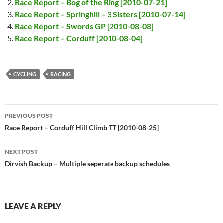
Race Report – Bog of the Ring [2010-07-21]
Race Report – Springhill – 3 Sisters [2010-07-14]
Race Report – Swords GP [2010-08-08]
Race Report – Corduff [2010-08-04]
CYCLING
RACING
Post
PREVIOUS POST
navigation
Race Report – Corduff Hill Climb TT [2010-08-25]
NEXT POST
Dirvish Backup – Multiple seperate backup schedules
LEAVE A REPLY